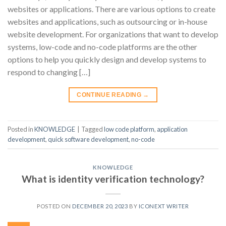
websites or applications. There are various options to create
websites and applications, such as outsourcing or in-house
website development. For organizations that want to develop
systems, low-code and no-code platforms are the other
options to help you quickly design and develop systems to
respond to changing […]
CONTINUE READING
→
Posted in
KNOWLEDGE
|
Tagged
low code platform
,
application
development
,
quick software development
,
no-code
KNOWLEDGE
What is identity verification technology?
POSTED ON
DECEMBER 20, 2023
BY
ICONEXT WRITER