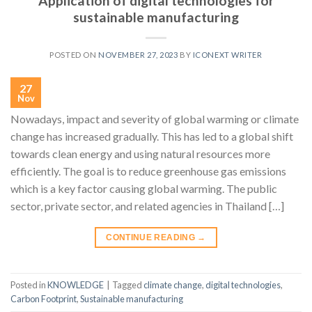
Application of digital technologies for
sustainable manufacturing
POSTED ON
NOVEMBER 27, 2023
BY
ICONEXT WRITER
27
Nov
Nowadays, impact and severity of global warming or climate
change has increased gradually. This has led to a global shift
towards clean energy and using natural resources more
efficiently. The goal is to reduce greenhouse gas emissions
which is a key factor causing global warming. The public
sector, private sector, and related agencies in Thailand […]
CONTINUE READING
→
Posted in
KNOWLEDGE
|
Tagged
climate change
,
digital technologies
,
Carbon Footprint
,
Sustainable manufacturing