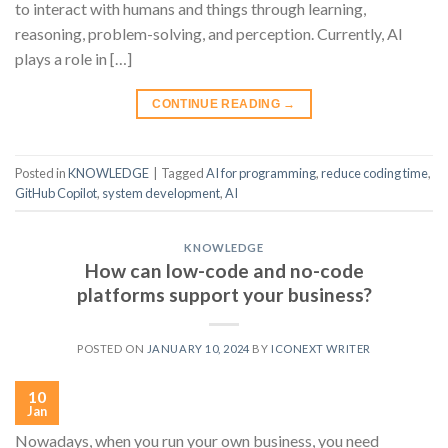
to interact with humans and things through learning,
reasoning, problem-solving, and perception. Currently, AI
plays a role in […]
CONTINUE READING
→
Posted in
KNOWLEDGE
|
Tagged
AI for programming
,
reduce coding time
,
GitHub Copilot
,
system development
,
AI
KNOWLEDGE
How can low-code and no-code
platforms support your business?
POSTED ON
JANUARY 10, 2024
BY
ICONEXT WRITER
10
Jan
Nowadays, when you run your own business, you need