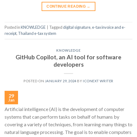
CONTINUE READING
→
Posted in
KNOWLEDGE
|
Tagged
digital signature
,
e-tax invoice and e-
receipt
,
Thailand e-tax system
KNOWLEDGE
GitHub Copilot, an AI tool for software
developers
POSTED ON
JANUARY 29, 2024
BY
ICONEXT WRITER
29
Jan
Artificial intelligence (AI) is the development of computer
systems that can perform tasks on behalf of humans by
covering a variety of techniques, from learning many things to
natural language processing. The goal is to enable computers