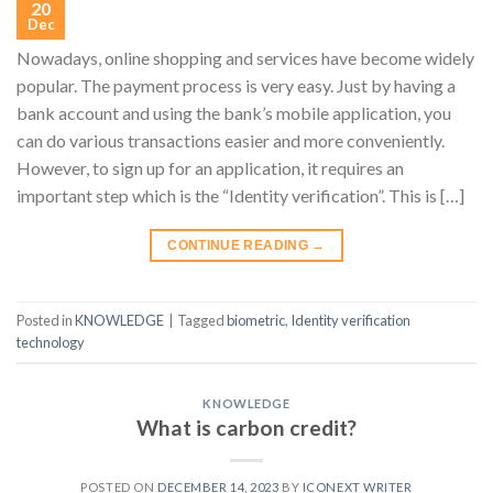
20
Dec
Nowadays, online shopping and services have become widely
popular. The payment process is very easy. Just by having a
bank account and using the bank’s mobile application, you
can do various transactions easier and more conveniently.
However, to sign up for an application, it requires an
important step which is the “Identity verification”. This is […]
CONTINUE READING
→
Posted in
KNOWLEDGE
|
Tagged
biometric
,
Identity verification
technology
KNOWLEDGE
What is carbon credit?
POSTED ON
DECEMBER 14, 2023
BY
ICONEXT WRITER