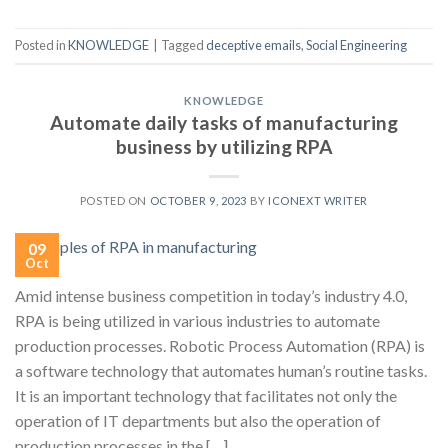
Posted in
KNOWLEDGE
|
Tagged
deceptive emails
,
Social Engineering
KNOWLEDGE
Automate daily tasks of manufacturing
business by utilizing RPA
POSTED ON
OCTOBER 9, 2023
BY
ICONEXT WRITER
09
Oct
Amid intense business competition in today’s industry 4.0,
RPA is being utilized in various industries to automate
production processes. Robotic Process Automation (RPA) is
a software technology that automates human’s routine tasks.
It is an important technology that facilitates not only the
operation of IT departments but also the operation of
production processes in the […]