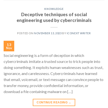
KNOWLEDGE
Deceptive techniques of social
engineering used by cybercriminals
POSTED ON
NOVEMBER 13, 2023
BY
ICONEXT WRITER
13
Nov
Social engineering is a form of deception in which
cybercriminals imitate a trusted source to trick people into
doing something. It exploits human weaknesses such as trust,
ignorance, and carelessness. Cybercriminals have learned
that email, voicemail, or text message can convince people to
transfer money, provide confidential information, or
download a file containing malware on […]
CONTINUE READING
→