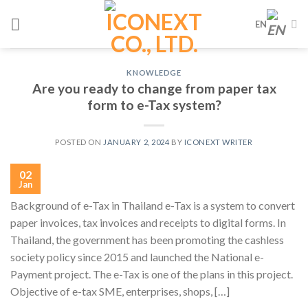
Skip
EN
to
content
KNOWLEDGE
Are you ready to change from paper tax
form to e-Tax system?
POSTED ON
JANUARY 2, 2024
BY
ICONEXT WRITER
02
Jan
Background of e-Tax in Thailand e-Tax is a system to convert
paper invoices, tax invoices and receipts to digital forms. In
Thailand, the government has been promoting the cashless
society policy since 2015 and launched the National e-
Payment project. The e-Tax is one of the plans in this project.
Objective of e-tax SME, enterprises, shops, […]