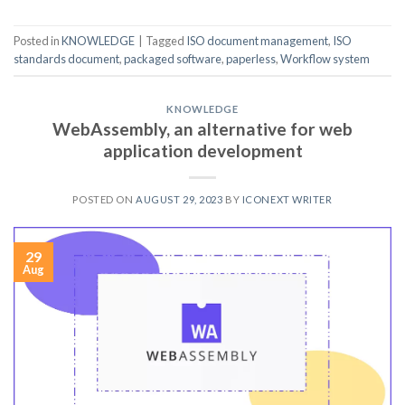
Posted in
KNOWLEDGE
|
Tagged
ISO document management
,
ISO
standards document
,
packaged software
,
paperless
,
Workflow system
KNOWLEDGE
WebAssembly, an alternative for web
application development
POSTED ON
AUGUST 29, 2023
BY
ICONEXT WRITER
29
Aug