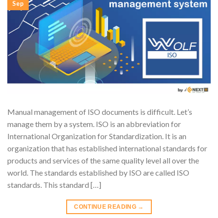
Sep
Manual management of ISO documents is difficult. Let’s
manage them by a system. ISO is an abbreviation for
International Organization for Standardization. It is an
organization that has established international standards for
products and services of the same quality level all over the
world. The standards established by ISO are called ISO
standards. This standard […]
CONTINUE READING
→