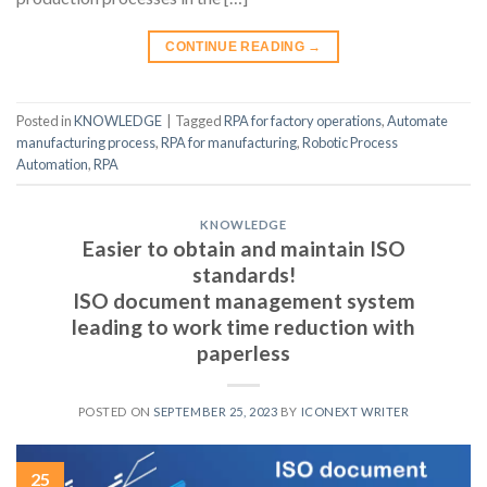
CONTINUE READING
→
Posted in
KNOWLEDGE
|
Tagged
RPA for factory operations
,
Automate
manufacturing process
,
RPA for manufacturing
,
Robotic Process
Automation
,
RPA
KNOWLEDGE
Easier to obtain and maintain ISO
standards!
ISO document management system
leading to work time reduction with
paperless
POSTED ON
SEPTEMBER 25, 2023
BY
ICONEXT WRITER
25