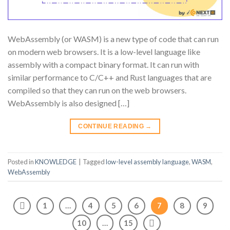
WebAssembly (or WASM) is a new type of code that can run
on modern web browsers. It is a low-level language like
assembly with a compact binary format. It can run with
similar performance to C/C++ and Rust languages that are
compiled so that they can run on the web browsers.
WebAssembly is also designed […]
CONTINUE READING
→
Posted in
KNOWLEDGE
|
Tagged
low-level assembly language
,
WASM
,
WebAssembly
1
…
4
5
6
7
8
9
10
…
15