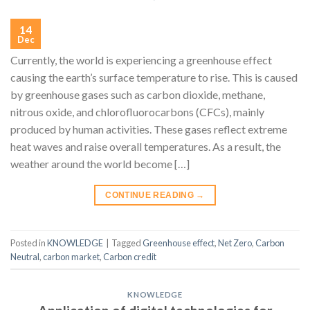
14
Dec
Currently, the world is experiencing a greenhouse effect
causing the earth’s surface temperature to rise. This is caused
by greenhouse gases such as carbon dioxide, methane,
nitrous oxide, and chlorofluorocarbons (CFCs), mainly
produced by human activities. These gases reflect extreme
heat waves and raise overall temperatures. As a result, the
weather around the world become […]
CONTINUE READING
→
Posted in
KNOWLEDGE
|
Tagged
Greenhouse effect
,
Net Zero
,
Carbon
Neutral
,
carbon market
,
Carbon credit
KNOWLEDGE