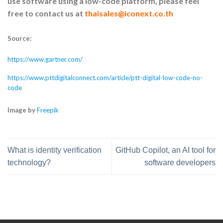
use software using a low-code platform, please feel
free to contact us at
thaisales@iconext.co.th
Source:
https://www.gartner.com/
https://www.pttdigitalconnect.com/article/ptt-digital-low-code-no-
code
Image by
Freepik
What is identity verification
GitHub Copilot, an AI tool for
technology?
software developers