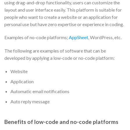
using drag-and-drop functionality, users can customize the
layout and user interface easily. This platform is suitable for
people who want to create a website or an application for
personal use but have zero expertise or experience in coding.
Examples of no-code platforms;
AppSheet
, WordPress, etc.
The following are examples of software that can be
developed by applying a low-code or no-code platform:
Website
Application
Automatic email notifications
Auto reply message
Benefits of low-code and no-code platforms