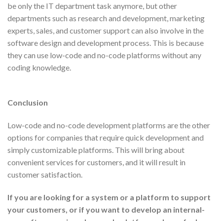
be only the IT department task anymore, but other
departments such as research and development, marketing
experts, sales, and customer support can also involve in the
software design and development process. This is because
they can use low-code and no-code platforms without any
coding knowledge.
Conclusion
Low-code and no-code development platforms are the other
options for companies that require quick development and
simply customizable platforms. This will bring about
convenient services for customers, and it will result in
customer satisfaction.
If you are looking for a system or a platform to support
your customers, or if you want to develop an internal-