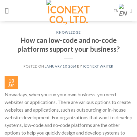
Skip
EN
to
content
KNOWLEDGE
How can low-code and no-code
platforms support your business?
POSTED ON
JANUARY 10, 2024
BY
ICONEXT WRITER
10
Jan
Nowadays, when you run your own business, you need
websites or applications. There are various options to create
websites and applications, such as outsourcing or in-house
website development. For organizations that want to develop
systems, low-code and no-code platforms are the other
options to help you quickly design and develop systems to