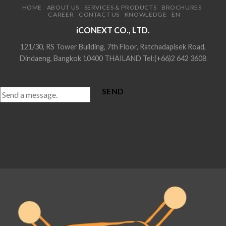
HOME
ABOUT US
SERVICES & PRODUCTS
BROCHURES
CAREER
CONTACT US
KNOWLEDGE
EN
iCONEXT CO., LTD.
121/30, RS Tower Building, 7th Floor, Ratchadapisek Road,
Dindaeng, Bangkok 10400 THAILAND Tel:(+66)2 642 3608
SEND