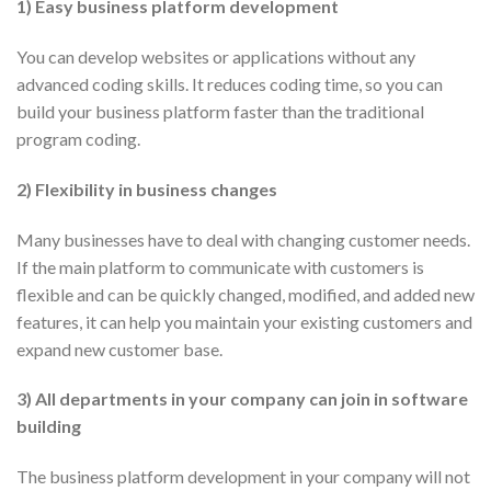
1) Easy business platform development
You can develop websites or applications without any
advanced coding skills. It reduces coding time, so you can
build your business platform faster than the traditional
program coding.
2) Flexibility in business changes
Many businesses have to deal with changing customer needs.
If the main platform to communicate with customers is
flexible and can be quickly changed, modified, and added new
features, it can help you maintain your existing customers and
expand new customer base.
3) All departments in your company can join in software
building
The business platform development in your company will not