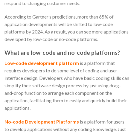
respond to changing customer needs.
According to Gartner’s predictions, more than 65% of
application developments will be shifted to low-code
platforms by 2024. As a result, you can see more applications
developed by low-code or no-code platforms.
What are low-code and no-code platforms?
Low-code development platform
is a platform that
requires developers to do some level of coding and user
interface design. Developers who have basic coding skills can
simplify their software design process by just using drag-
and-drop function to arrange each component on the
application, facilitating them to easily and quickly build their
applications.
No-code Development Platforms
is a platform for users
to develop applications without any coding knowledge. Just