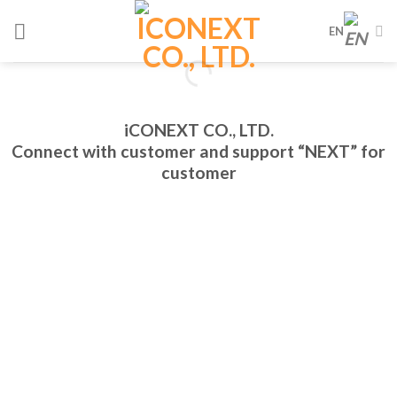
Skip
EN
to
content
iCONEXT CO., LTD.
Connect with customer and support “NEXT” for
customer