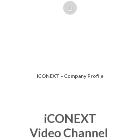
iCONEXT – Company Profile
iCONEXT
Video Channel