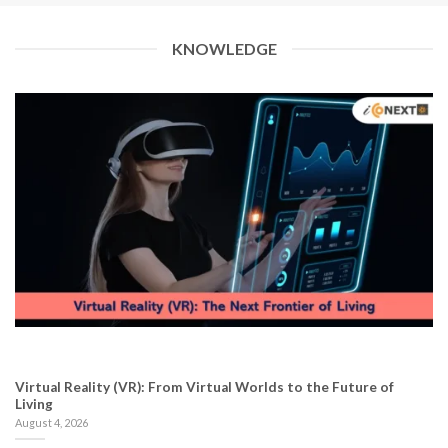
KNOWLEDGE
Virtual Reality (VR): From Virtual Worlds to the Future of
Living
August 4, 2026