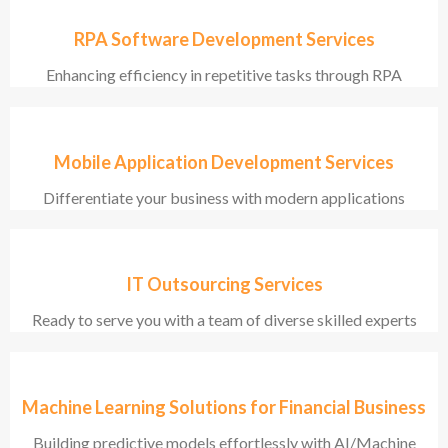
RPA Software Development Services
Enhancing efficiency in repetitive tasks through RPA
Mobile Application Development Services
Differentiate your business with modern applications
IT Outsourcing Services
Ready to serve you with a team of diverse skilled experts
Machine Learning Solutions for Financial Business
Building predictive models effortlessly with AI/Machine