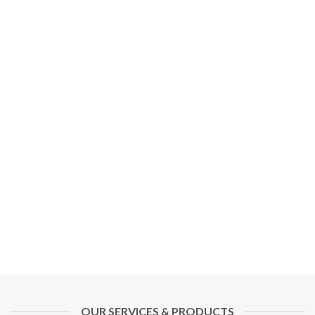
OUR SERVICES & PRODUCTS