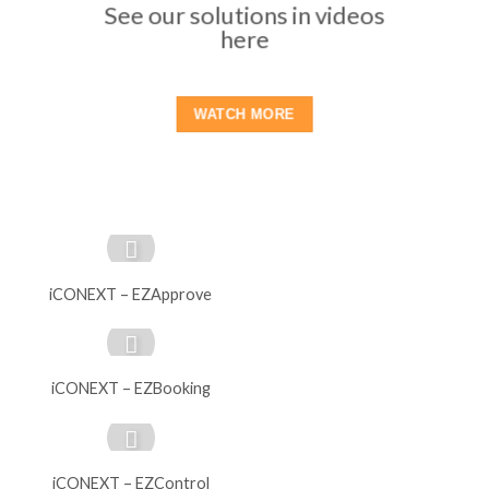
See our solutions in videos
here
WATCH MORE
iCONEXT – EZApprove
iCONEXT – EZBooking
iCONEXT – EZControl