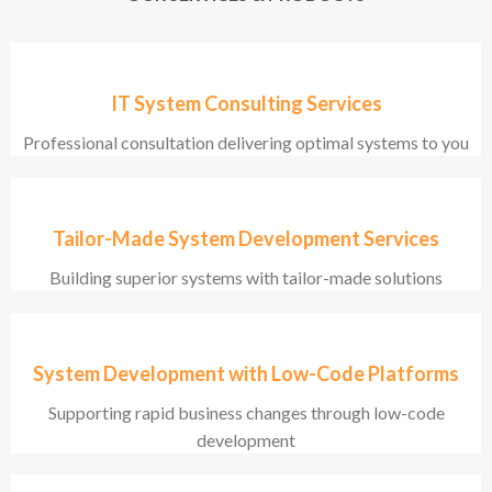
IT System Consulting Services
Professional consultation delivering optimal systems to you
Tailor-Made System Development Services
Building superior systems with tailor-made solutions
System Development with Low-Code Platforms
Supporting rapid business changes through low-code
development