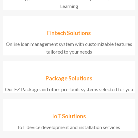
Learning
Fintech Solutions
Online loan management system with customizable features
tailored to your needs
Package Solutions
Our EZ Package and other pre-built systems selected for you
IoT Solutions
IoT device development and installation services