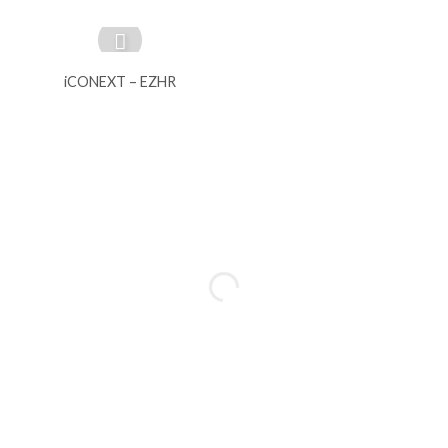
iCONEXT – EZHR