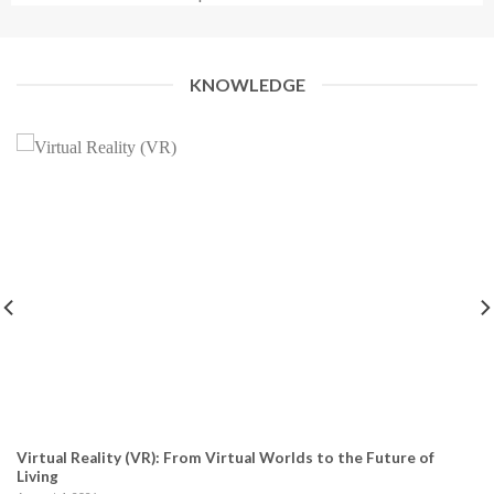
KNOWLEDGE
Virtual Reality (VR): From Virtual Worlds to the Future of
Living