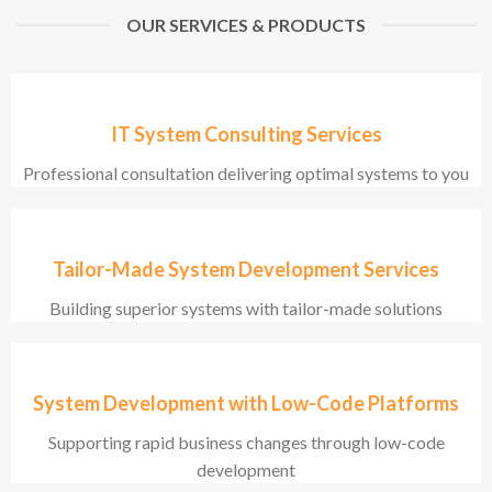
OUR SERVICES & PRODUCTS
IT System Consulting Services
Professional consultation delivering optimal systems to you
Tailor-Made System Development Services
Building superior systems with tailor-made solutions
System Development with Low-Code Platforms
Supporting rapid business changes through low-code
development