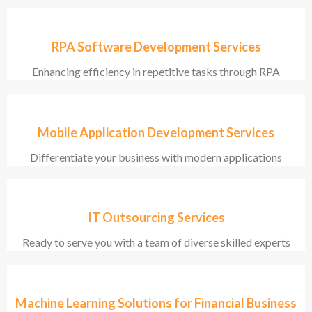
RPA Software Development Services
Enhancing efficiency in repetitive tasks through RPA
Mobile Application Development Services
Differentiate your business with modern applications
IT Outsourcing Services
Ready to serve you with a team of diverse skilled experts
Machine Learning Solutions for Financial Business