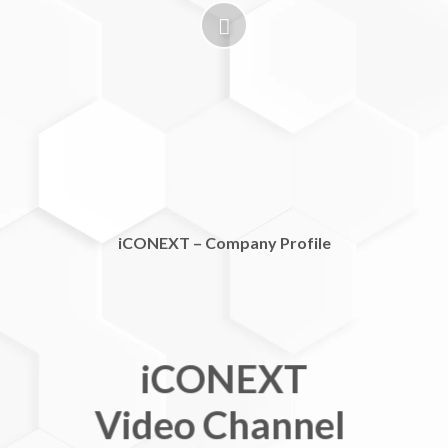
iCONEXT – Company Profile
iCONEXT
Video Channel