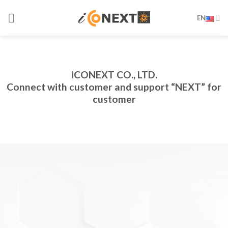
Skip
EN
to
content
iCONEXT CO., LTD.
Connect with customer and support “NEXT” for
customer