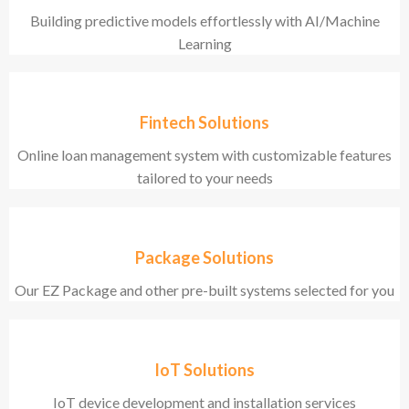
Building predictive models effortlessly with AI/Machine
Learning
Fintech Solutions
Online loan management system with customizable features
tailored to your needs
Package Solutions
Our EZ Package and other pre-built systems selected for you
IoT Solutions
IoT device development and installation services