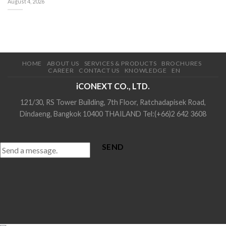
August 4, 2026
HOME
ABOUT US
SERVICES & PRODUCTS
BROCHURES
CAREER
CONTACT US
KNOWLEDGE
EN
iCONEXT CO., LTD.
121/30, RS Tower Building, 7th Floor, Ratchadapisek Road,
Dindaeng, Bangkok 10400 THAILAND Tel:(+66)2 642 3608
SEND