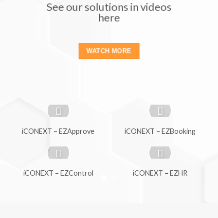
See our solutions in videos
here
WATCH MORE
iCONEXT – EZApprove
iCONEXT – EZBooking
iCONEXT – EZControl
iCONEXT – EZHR