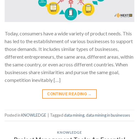
Today, consumers have a wide variety of product needs. This
has led to the establishment of various businesses to support
those demands. It includes similar types of businesses,
different entrepreneurs, the same area, different areas, within
the same country, or even across different countries. When
businesses share similarities and pursue the same goal,
competition inevitably […]
CONTINUE READING
→
Posted in
KNOWLEDGE
|
Tagged
data mining
,
data mining in businesses
KNOWLEDGE