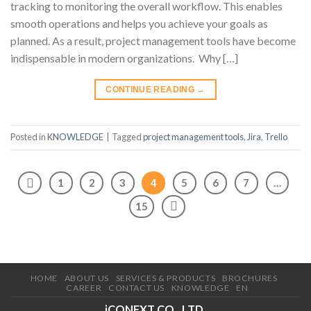
tracking to monitoring the overall workflow. This enables
smooth operations and helps you achieve your goals as
planned. As a result, project management tools have become
indispensable in modern organizations. Why […]
CONTINUE READING
→
Posted in
KNOWLEDGE
|
Tagged
project management tools
,
Jira
,
Trello
1
2
3
4
5
6
7
…
15
HOME
ABOUT US
SERVICES & PRODUCTS
BROCHURES
CAREER
CONTACT US
KNOWLEDGE
EN
iCONEXT CO., LTD.