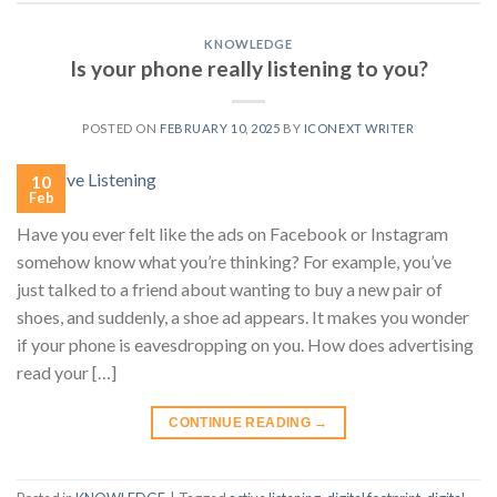
KNOWLEDGE
Is your phone really listening to you?
POSTED ON
FEBRUARY 10, 2025
BY
ICONEXT WRITER
10
Feb
Have you ever felt like the ads on Facebook or Instagram
somehow know what you’re thinking? For example, you’ve
just talked to a friend about wanting to buy a new pair of
shoes, and suddenly, a shoe ad appears. It makes you wonder
if your phone is eavesdropping on you. How does advertising
read your […]
CONTINUE READING
→