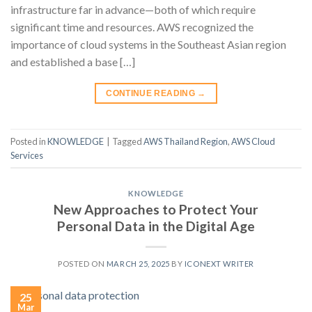
infrastructure far in advance—both of which require
significant time and resources. AWS recognized the
importance of cloud systems in the Southeast Asian region
and established a base […]
CONTINUE READING
→
Posted in
KNOWLEDGE
|
Tagged
AWS Thailand Region
,
AWS Cloud
Services
KNOWLEDGE
New Approaches to Protect Your
Personal Data in the Digital Age
POSTED ON
MARCH 25, 2025
BY
ICONEXT WRITER
25
Mar