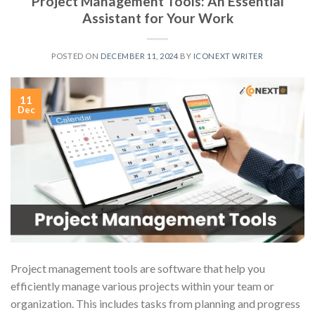
Project Management Tools: An Essential
Assistant for Your Work
POSTED ON
DECEMBER 11, 2024
BY
ICONEXT WRITER
11
Dec
Project management tools are software that help you
efficiently manage various projects within your team or
organization. This includes tasks from planning and progress