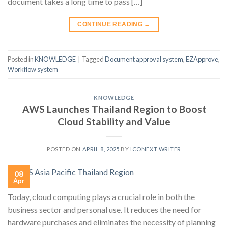
document takes a long time to pass […]
CONTINUE READING
→
Posted in
KNOWLEDGE
|
Tagged
Document approval system
,
EZApprove
,
Workflow system
KNOWLEDGE
AWS Launches Thailand Region to Boost
Cloud Stability and Value
POSTED ON
APRIL 8, 2025
BY
ICONEXT WRITER
08
Apr
Today, cloud computing plays a crucial role in both the
business sector and personal use. It reduces the need for
hardware purchases and eliminates the necessity of planning