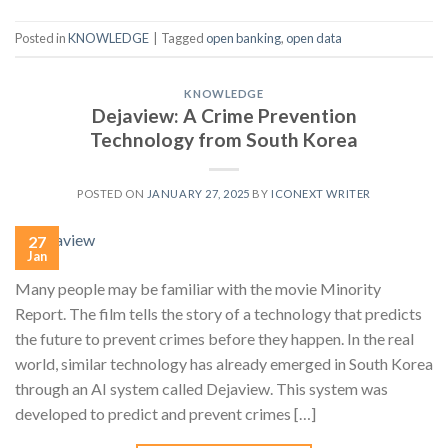
Posted in
KNOWLEDGE
|
Tagged
open banking
,
open data
KNOWLEDGE
Dejaview: A Crime Prevention
Technology from South Korea
POSTED ON
JANUARY 27, 2025
BY
ICONEXT WRITER
27
Jan
Many people may be familiar with the movie Minority
Report. The film tells the story of a technology that predicts
the future to prevent crimes before they happen. In the real
world, similar technology has already emerged in South Korea
through an AI system called Dejaview. This system was
developed to predict and prevent crimes […]