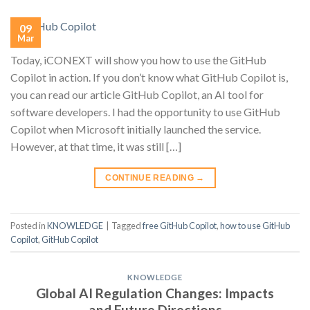
09
Mar
Today, iCONEXT will show you how to use the GitHub
Copilot in action. If you don’t know what GitHub Copilot is,
you can read our article GitHub Copilot, an AI tool for
software developers. I had the opportunity to use GitHub
Copilot when Microsoft initially launched the service.
However, at that time, it was still […]
CONTINUE READING
→
Posted in
KNOWLEDGE
|
Tagged
free GitHub Copilot
,
how to use GitHub
Copilot
,
GitHub Copilot
KNOWLEDGE
Global AI Regulation Changes: Impacts
and Future Directions