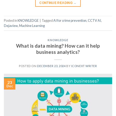
CONTINUE READING
→
Posted in
KNOWLEDGE
|
Tagged
AI for crime prevention
,
CCTV AI
,
Dejaview
,
Machine Learning
KNOWLEDGE
What is data mining? How can it help
business analytics?
POSTED ON
DECEMBER 23, 2024
BY
ICONEXT WRITER
23
Dec