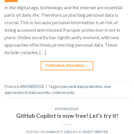
In the digital age, technology and the internet are essential
parts of daily life. Therefore, protecting personal data is
crucial. This is because personal information is at risk of
being accessed and misused if proper protection is not in
place. Online security has significantly evolved, with new
approaches effectively protecting personal data. These
include complex, […]
CONTINUE READING
→
Posted in
KNOWLEDGE
|
Tagged
personal data protection
,
new
approaches to data security
,
cybersecurity
KNOWLEDGE
GitHub Copilot is now free! Let’s try it!
POSTED ON
MARCH 9, 2025
BY
ICONEXT WRITER