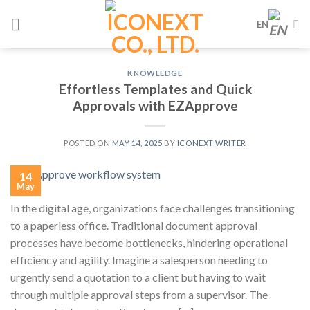
Skip
EN
to
content
KNOWLEDGE
Effortless Templates and Quick
Approvals with EZApprove
POSTED ON
MAY 14, 2025
BY
ICONEXT WRITER
14
May
In the digital age, organizations face challenges transitioning
to a paperless office. Traditional document approval
processes have become bottlenecks, hindering operational
efficiency and agility. Imagine a salesperson needing to
urgently send a quotation to a client but having to wait
through multiple approval steps from a supervisor. The