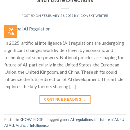
POSTED ON
FEBRUARY 26, 2025
BY
ICONEXT WRITER
26
Feb
In 2025, artificial intelligence (AI) regulations are undergoing
significant changes worldwide, driven by economic and
technological superpowers. National policies are shaping the
future of AI, particularly in the United States, the European
Union, the United Kingdom, and China. These shifts could
influence the future direction of AI development. This article
explores the key factors shaping […]
CONTINUE READING
→
Posted in
KNOWLEDGE
|
Tagged
global AI regulations
,
the future of AI
,
EU
AI Act
,
Artificial Intelligence