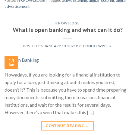
Posted in
KNOWLEDGE
|
Tagged
active listening
,
digital footprint
,
digital
advertisement
KNOWLEDGE
What is open banking and what can it do?
POSTED ON
JANUARY 13, 2025
BY
ICONEXT WRITER
13
Jan
Nowadays, if you are looking for a financial institution to
apply for a loan, just thinking about it makes you tired,
doesn’t it? This is because you have to spend time preparing
many documents, submitting them to various financial
institutions, and wait for the results for several days.
However, there’s a word that makes this […]
CONTINUE READING
→