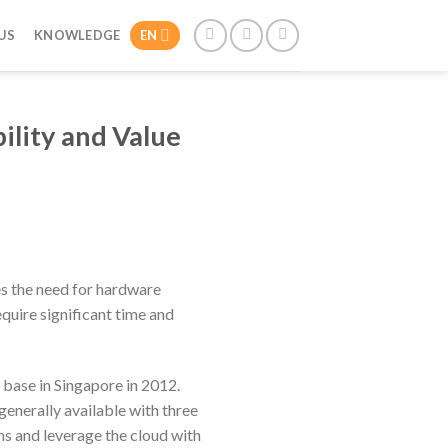
US
KNOWLEDGE
EN
ility and Value
es the need for hardware
quire significant time and
base in Singapore in 2012.
 generally available with three
ns and leverage the cloud with