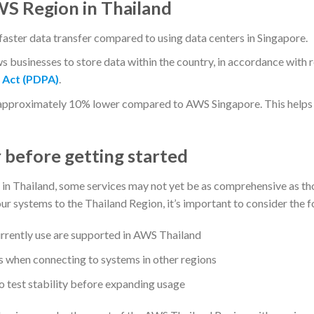
WS Region in Thailand
aster data transfer compared to using data centers in Singapore.
 businesses to store data within the country, in accordance with 
 Act (PDPA)
.
 approximately 10% lower compared to AWS Singapore. This hel
 before getting started
in Thailand, some services may not yet be as comprehensive as tho
r systems to the Thailand Region, it’s important to consider the f
rrently use are supported in AWS Thailand
ts when connecting to systems in other regions
o test stability before expanding usage