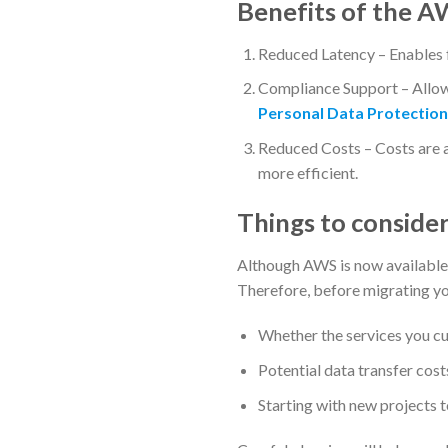
Benefits of the A
Reduced Latency – Enables f
Compliance Support – Allows
Personal Data Protection
Reduced Costs – Costs are
more efficient.
Things to consider
Although AWS is now available 
Therefore, before migrating you
Whether the services you cu
Potential data transfer cos
Starting with new projects t