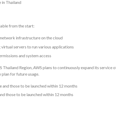
e in Thailand
able from the start:
network infrastructure on the cloud
irtual servers to run various applications
rmissions and system access
S Thailand Region, AWS plans to continuously expand its service o
y plan for future usage.
 and those to be launched within 12 months