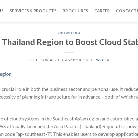
US
SERVICES & PRODUCTS
BROCHURES
CAREER
CONTACT 
KNOWLEDGE
hailand Region to Boost Cloud Stab
POSTED ON
APRIL 8, 2025
BY
ICONEXT WRITER
crucial role in both the business sector and personal use. It reduc
cessity of planning infrastructure far in advance—both of which re
of cloud systems in the Southeast Asian region and established a 
S officially launched the Asia Pacific (Thailand) Region. It is now
on code “ap-southeast-7”. This enables users to develop applicatio