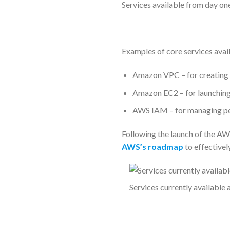
Services available from day on
Examples of core services avail
Amazon VPC – for creating 
Amazon EC2 – for launching v
AWS IAM – for managing pe
Following the launch of the AW
AWS’s roadmap
to effectivel
Services currently available