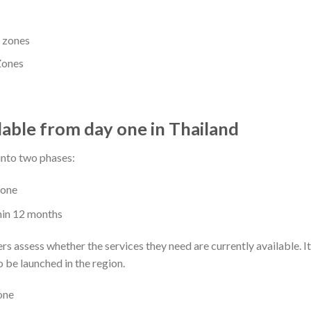
Zones
lable from day one in Thailand
into two phases:
 one
hin 12 months
s assess whether the services they need are currently available. I
o be launched in the region.