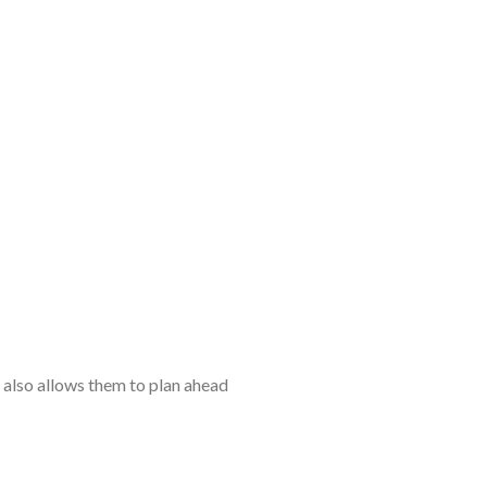
t also allows them to plan ahead