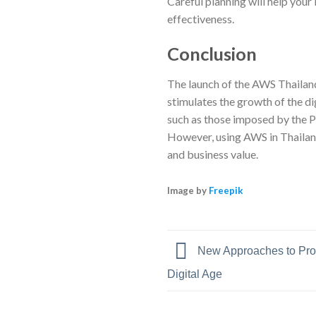
Careful planning will help you
effectiveness.
Conclusion
The launch of the AWS Thailand 
stimulates the growth of the dig
such as those imposed by the 
However, using AWS in Thailand
and business value.
Image by
Freepik
New Approaches to Prot
Digital Age