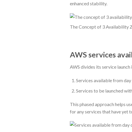
enhanced stability.
The Concept of 3 Availability 
AWS services avai
AWS divides its service launch 
Services available from day
Services to be launched wit
This phased approach helps user
for any services that have yet t