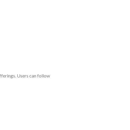
fferings. Users can follow