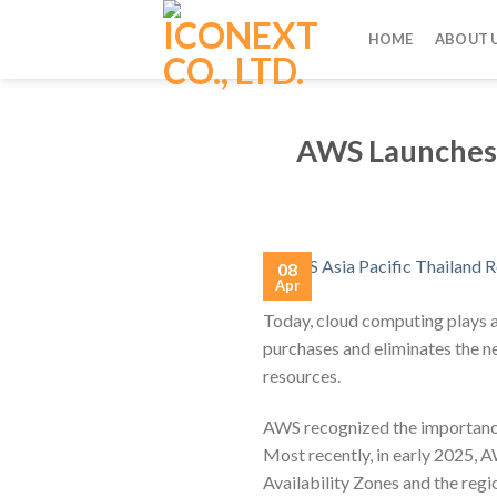
Skip
to
HOME
ABOUT 
content
AWS Launches T
08
Apr
Today, cloud computing plays a 
purchases and eliminates the ne
resources.
AWS recognized the importance 
Most recently, in early 2025, AW
Availability Zones and the regi