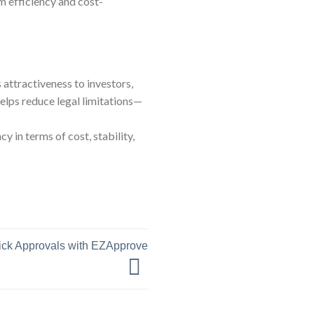
 efficiency and cost-
 attractiveness to investors,
helps reduce legal limitations—
 in terms of cost, stability,
uick Approvals with EZApprove