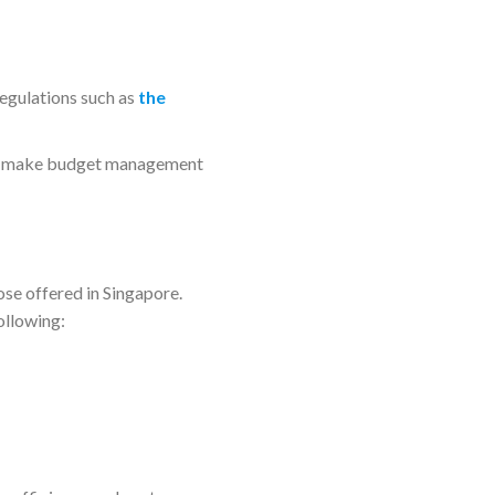
regulations such as
the
ps make budget management
se offered in Singapore.
ollowing: