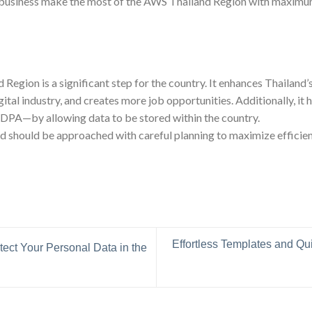
r business make the most of the AWS Thailand Region with maximum
Region is a significant step for the country. It enhances Thailand’s
ital industry, and creates more job opportunities. Additionally, it 
PDPA—by allowing data to be stored within the country.
 should be approached with careful planning to maximize efficiency
Effortless Templates and Q
ect Your Personal Data in the