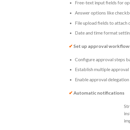
Free-text input fields for o
Answer options like checkb
File upload fields to attach
Date and time format settin
✔
Set up approval workflow
Configure approval steps ba
Establish multiple approval
Enable approval delegation 
✔
Automatic notifications
Str
ins
imp