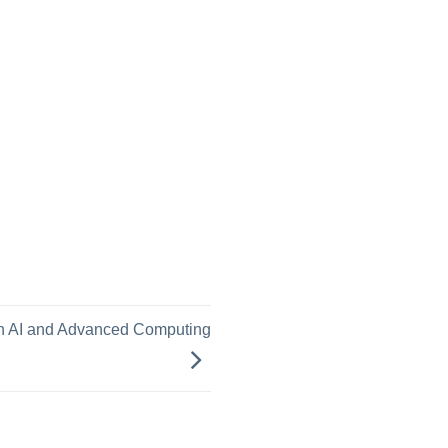
m
th AI and Advanced Computing