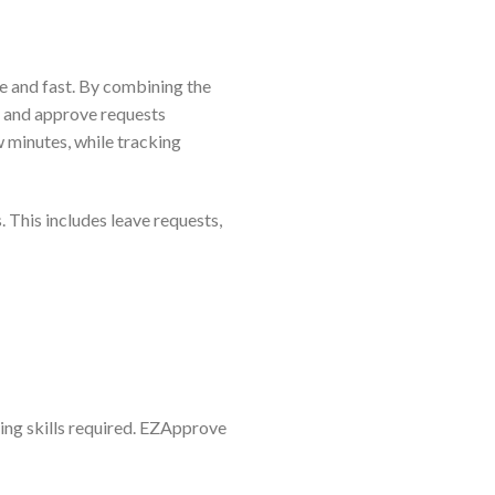
e and fast. By combining the
ly and approve requests
w minutes, while tracking
 This includes leave requests,
ing skills required. EZApprove