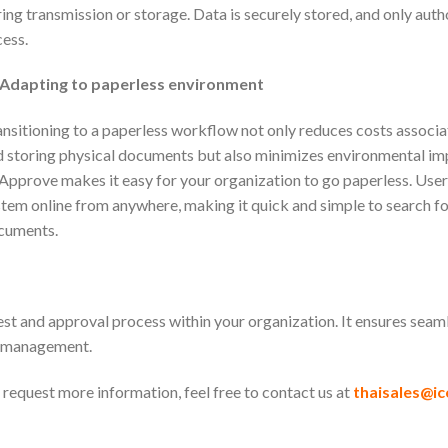
ing transmission or storage. Data is securely stored, and only aut
ess.
Adapting to paperless environment
nsitioning to a paperless workflow not only reduces costs associ
 storing physical documents but also minimizes environmental im
pprove makes it easy for your organization to go paperless. User
tem online from anywhere, making it quick and simple to search fo
cuments.
st and approval process within your organization. It ensures sea
d management.
request more information, feel free to contact us at
thaisales@ic