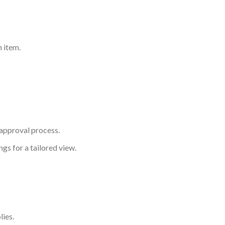
h item.
 approval process.
gs for a tailored view.
lies.