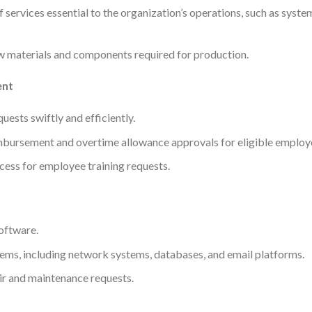
services essential to the organization’s operations, such as syst
w materials and components required for production.
ent
ests swiftly and efficiently.
bursement and overtime allowance approvals for eligible employ
cess for employee training requests.
oftware.
stems, including network systems, databases, and email platforms.
r and maintenance requests.