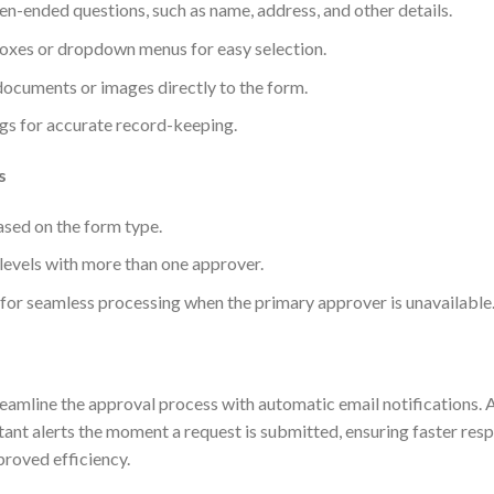
pen-ended questions, such as name, address, and other details.
oxes or dropdown menus for easy selection.
 documents or images directly to the form.
gs for accurate record-keeping.
s
sed on the form type.
 levels with more than one approver.
for seamless processing when the primary approver is unavailable
eamline the approval process with automatic email notifications.
tant alerts the moment a request is submitted, ensuring faster res
roved efficiency.