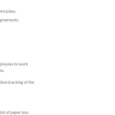
nt plans.
agreements.
ployees to work
ls.
time tracking of the
sk of paper loss