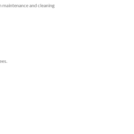
em maintenance and cleaning
ees.