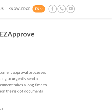
US
KNOWLEDGE
EN
h EZApprove
 document approval processes
ding to urgently send a
ocument takes a long time to
ion the risk of documents
u.