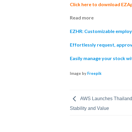
Click here to download EZA
Read more
EZHR: Customizable emplo
Effortlessly request, appro
Easily manage your stock w
Image by
Freepik
AWS Launches Thailand 
Stability and Value