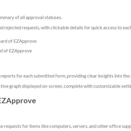
ummary of all approval statuses.
 rejected requests, with clickable details for quick access to eac
d of EZApprove
eports for each submitted form, providing clear insights into the
ctive graph displayed on-screen, complete with customizable settin
 EZApprove
requests for items like computers, servers, and other office supp