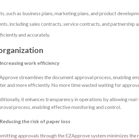
, such as business plans, marketing plans, and product developme
ts, including sales contracts, service contracts, and partnership 
iciently and accurately.
organization
Increasing work efficiency
Approve streamlines the document approval process, enabling em
ter and more efficiently. No more time wasted waiting for approva
itionally, it enhances transparency in operations by allowing real-
roval process, enabling effective monitoring and control.
Reducing the risk of paper loss
mitting approvals through the EZApprove system minimizes the ri