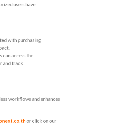
horized users have
ated with purchasing
pact.
s can access the
r and track
mless workflows and enhances
onext.co.th
or click on our