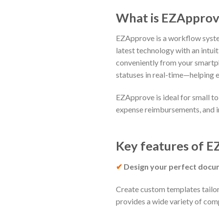
What i
EZApprove is a workflow system
latest technology with an intui
conveniently from your smartpho
statuses in real-time—helping 
EZApprove is ideal for small t
expense reimbursements, and 
Key features of
EZ
✔
Design your perfect docu
Create custom templates tailor
provides a wide variety of comp