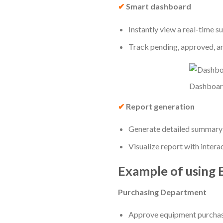
✔
Smart dashboard
Instantly view a real-time s
Track pending, approved, and
Dashboar
✔
Report generation
Generate detailed summary r
Visualize report with intera
Example of using
Purchasing Department
Approve equipment purchase 