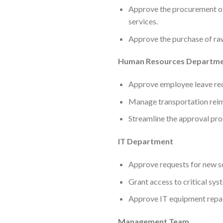
Approve the procurement of 
services.
Approve the purchase of ra
Human Resources Departm
Approve employee leave requ
Manage transportation reim
Streamline the approval pro
IT Department
Approve requests for new s
Grant access to critical sy
Approve IT equipment repai
Management Team