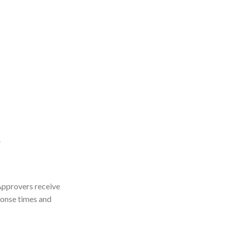
.
 Approvers receive
ponse times and