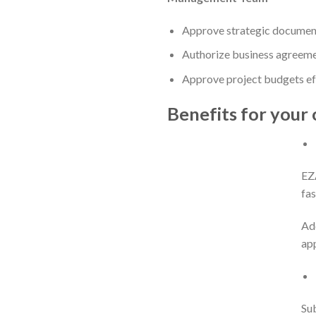
Approve strategic documents
Authorize business agreemen
Approve project budgets eff
Benefits for your 
EZ
fas
Add
app
Sub