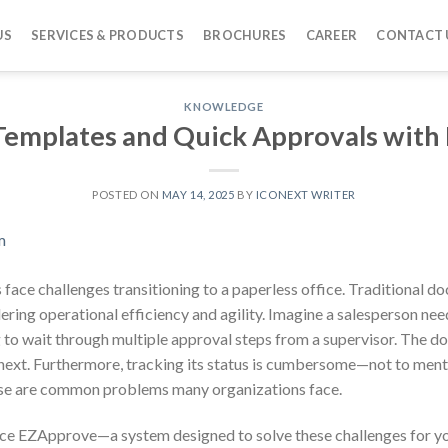
US
SERVICES & PRODUCTS
BROCHURES
CAREER
CONTACT 
KNOWLEDGE
 Templates and Quick Approvals wit
POSTED ON
MAY 14, 2025
BY
ICONEXT WRITER
ns face challenges transitioning to a paperless office. Traditional
ring operational efficiency and agility. Imagine a salesperson nee
g to wait through multiple approval steps from a supervisor. The d
next. Furthermore, tracking its status is cumbersome—not to ment
hese are common problems many organizations face.
ce EZApprove—a system designed to solve these challenges for yo