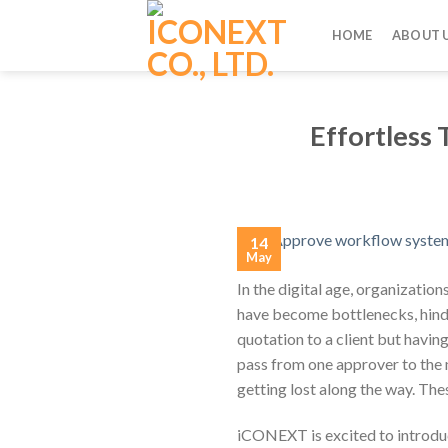
Skip
to
HOME
ABOUT 
content
Effortless
14
May
In the digital age, organizatio
have become bottlenecks, hinde
quotation to a client but havin
pass from one approver to the 
getting lost along the way. T
iCONEXT is excited to introdu