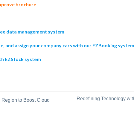
pprove brochure
yee data management system
ve, and assign your company cars with our EZBooking syste
ith EZStock system
Redefining Technology wi
Region to Boost Cloud