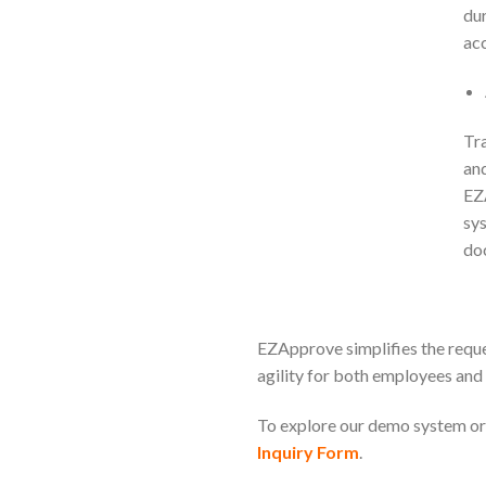
dur
acc
Tra
and
EZA
sys
do
EZApprove simplifies the reque
agility for both employees an
To explore our demo system or 
Inquiry Form
.