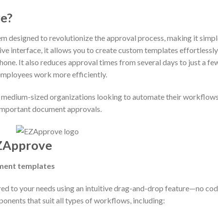
s EZApprove?
 designed to revolutionize the approval process, making it simpl
tive interface, it allows you to create custom templates effortless
ne. It also reduces approval times from several days to just a fe
employees work more efficiently.
o medium-sized organizations looking to automate their workflows.
important document approvals.
Approve
ment templates
ed to your needs using an intuitive drag-and-drop feature—no cod
onents that suit all types of workflows, including: