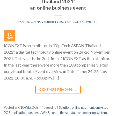
Thailand 2021”
an online business event
POSTED ON
NOVEMBER 11, 2021
BY
ICONEXT WRITER
11
Nov
iCONEXT is an exhibitor in “DigiTech ASEAN Thailand
2021”, a digital technology online event on 24-26 November
2021. This year is the 2nd time of iCONEXT as the exhibitor.
In the last year there were more than 100 companies visited
our virtual booth. Event overview ■ Date-Time: 24-26 Nov
2021, 10:00 a.m. – 6:00 p.m. […]
CONTINUE READING
→
Posted in
KNOWLEDGE
|
Tagged
IoT Solution
,
online payment
,
one-stop
POS application
,
cashless
,
WMS
,
contactless restaurant ordering system
,