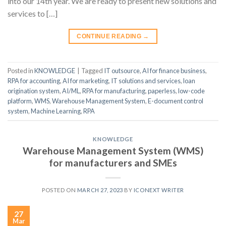
into our 14th year. We are ready to present new solutions and
services to […]
CONTINUE READING
→
Posted in
KNOWLEDGE
|
Tagged
IT outsource
,
AI for finance business
,
RPA for accounting
,
AI for marketing
,
IT solutions and services
,
loan
origination system
,
AI/ML
,
RPA for manufacturing
,
paperless
,
low-code
platform
,
WMS
,
Warehouse Management System
,
E-document control
system
,
Machine Learning
,
RPA
KNOWLEDGE
Warehouse Management System (WMS)
for manufacturers and SMEs
POSTED ON
MARCH 27, 2023
BY
ICONEXT WRITER
27
Mar