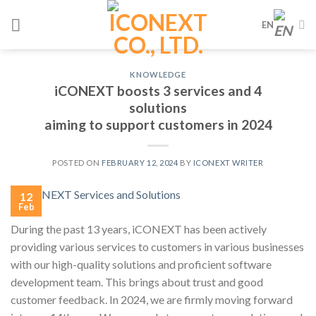
Skip
EN
to
content
KNOWLEDGE
iCONEXT boosts 3 services and 4
solutions
aiming to support customers in 2024
POSTED ON
FEBRUARY 12, 2024
BY
ICONEXT WRITER
12
Feb
During the past 13 years, iCONEXT has been actively
providing various services to customers in various businesses
with our high-quality solutions and proficient software
development team. This brings about trust and good
customer feedback. In 2024, we are firmly moving forward