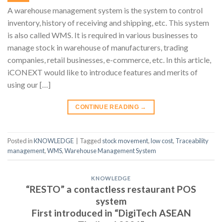
A warehouse management system is the system to control
inventory, history of receiving and shipping, etc. This system
is also called WMS. It is required in various businesses to
manage stock in warehouse of manufacturers, trading
companies, retail businesses, e-commerce, etc. In this article,
iCONEXT would like to introduce features and merits of
using our […]
CONTINUE READING
→
Posted in
KNOWLEDGE
|
Tagged
stock movement
,
low cost
,
Traceability
management
,
WMS
,
Warehouse Management System
KNOWLEDGE
“RESTO” a contactless restaurant POS
system
First introduced in “DigiTech ASEAN