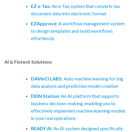
EZ e-Tax:
An e-Tax system that converts tax
document data into electronic format
EZApprove:
A workflow management system
to design templates and build workflows
effortlessly.
AI & Fintech Solutions
DAVinCI LABS:
Auto machine learning for big
data analysis and prediction model creation
DEIN Station:
An AI platform that supports
business decision-making, enabling you to
effectively implement machine learning models
in your real operations
READY AI:
An AI system designed specifically