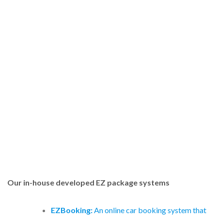
Our in-house developed EZ package systems
EZBooking:
An online car booking system that