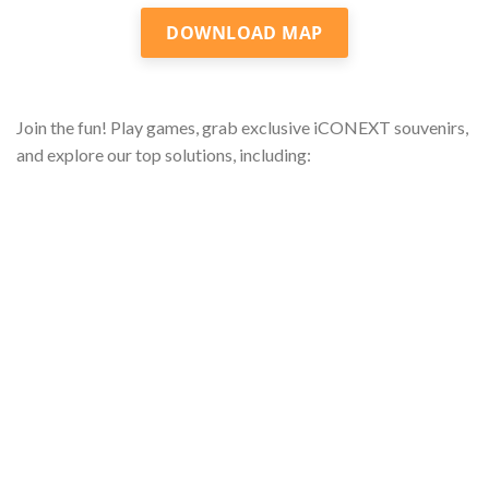
DOWNLOAD MAP
Join the fun! Play games, grab exclusive iCONEXT souvenirs,
and explore our top solutions, including: