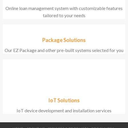
Online loan management system with customizable features
tailored to your needs
Package Solutions
Our EZ Package and other pre-built systems selected for you
IoT Solutions
IoT device development and installation services