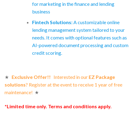
for marketing in the finance and lending
business
Fintech Solutions:
A customizable online
lending management system tailored to your
needs. It comes with optional features such as
AI-powered document processing and custom
credit scoring.
★
Exclusive Offer!!
Interested in our
EZ Package
solutions
? Register at the event to receive 1 year of free
maintenance!
★
*Limited time only. Terms and conditions apply.