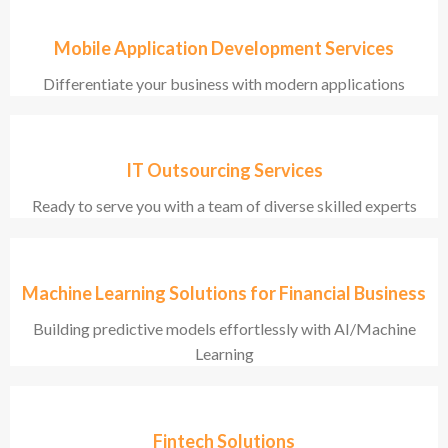
Mobile Application Development Services
Differentiate your business with modern applications
IT Outsourcing Services
Ready to serve you with a team of diverse skilled experts
Machine Learning Solutions for Financial Business
Building predictive models effortlessly with AI/Machine
Learning
Fintech Solutions