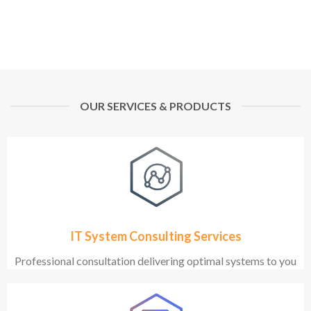
OUR SERVICES & PRODUCTS
IT System Consulting Services
Professional consultation delivering optimal systems to you