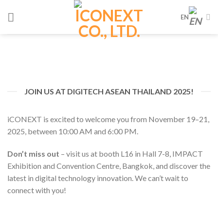
Skip
EN
to
content
JOIN US AT DIGITECH ASEAN THAILAND 2025!
iCONEXT is excited to welcome you from November 19–21,
2025, between 10:00 AM and 6:00 PM.
Don’t miss out
– visit us at booth L16 in Hall 7-8, IMPACT
Exhibition and Convention Centre, Bangkok, and discover the
latest in digital technology innovation. We can’t wait to
connect with you!