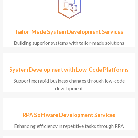
Tailor-Made System Development Services
Building superior systems with tailor-made solutions
System Development with Low-Code Platforms
Supporting rapid business changes through low-code
development
RPA Software Development Services
Enhancing efficiency in repetitive tasks through RPA