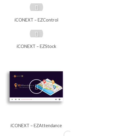
iCONEXT – EZControl
iCONEXT – EZStock
iCONEXT – EZAttendance