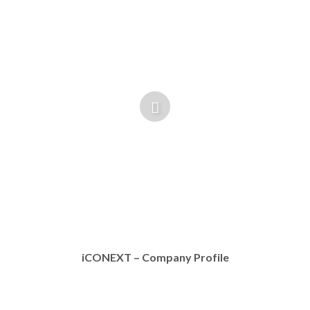
iCONEXT – Company Profile