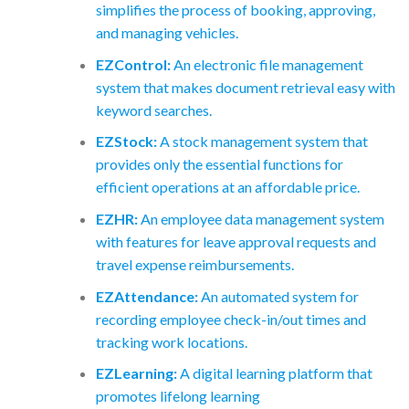
simplifies the process of booking, approving,
and managing vehicles.
EZControl:
An electronic file management
system that makes document retrieval easy with
keyword searches.
EZStock:
A stock management system that
provides only the essential functions for
efficient operations at an affordable price.
EZHR:
An employee data management system
with features for leave approval requests and
travel expense reimbursements.
EZAttendance:
An automated system for
recording employee check-in/out times and
tracking work locations.
EZLearning:
A digital learning platform that
promotes lifelong learning