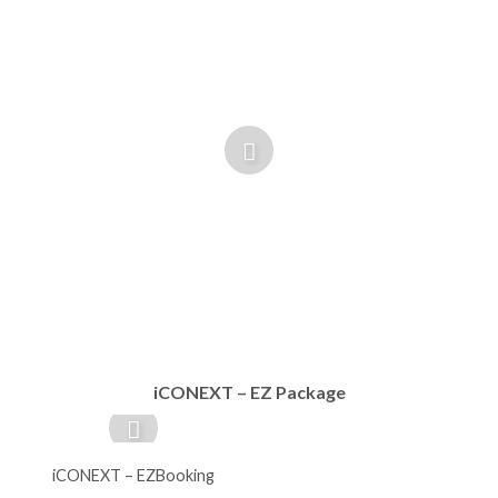
iCONEXT – EZ Package
iCONEXT – EZBooking