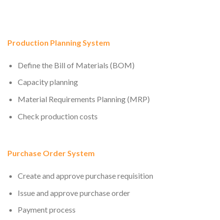
Production Planning System
Define the Bill of Materials (BOM)
Capacity planning
Material Requirements Planning (MRP)
Check production costs
Purchase Order System
Create and approve purchase requisition
Issue and approve purchase order
Payment process