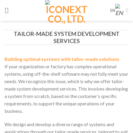
Skip
EN
to
content
TAILOR-MADE SYSTEM DEVELOPMENT
SERVICES
Building optimal systems with tailor-made solutions
If your organization or factory has complex operational
systems, using off-the-shelf software may not fully meet your
needs. We recognize this issue, which is why we offer tailor-
made system development services. This involves developing
a system from scratch, based on the customer’s specific
requirements, to support the unique operations of your
business.
We design and develop a diverse range of systems and
applications through our tailor-made services, tailored to suit