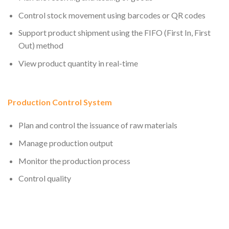
Control stock movement using barcodes or QR codes
Support product shipment using the FIFO (First In, First
Out) method
View product quantity in real-time
Production Control System
Plan and control the issuance of raw materials
Manage production output
Monitor the production process
Control quality