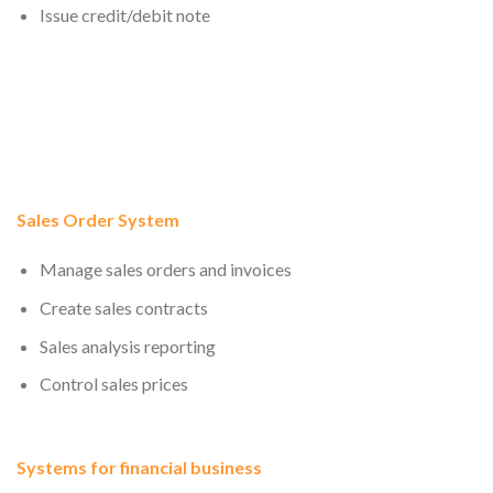
Issue credit/debit note
Sales Order System
Manage sales orders and invoices
Create sales contracts
Sales analysis reporting
Control sales prices
Systems for financial business