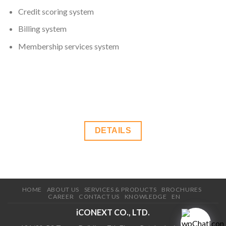
Credit scoring system
Billing system
Membership services system
DETAILS
HOME
ABOUT US
SERVICES & PRODUCTS
BROCHURES
CAREER
CONTACT US
KNOWLEDGE
EN
iCONEXT CO., LTD.