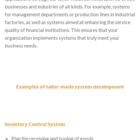
businesses and industries of all kinds. For example, systems
for management departments or production lines in industrial
factories, as well as systems aimed at enhancing the service
quality of financial institutions. This ensures that your
organization implements systems that truly meet your
business needs.
Examples of tailor-made system development
Inventory Control System
Plan the receiving and issuing of goods