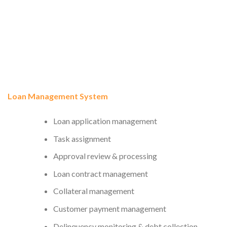
Loan Management System
Loan application management
Task assignment
Approval review & processing
Loan contract management
Collateral management
Customer payment management
Delinquency monitoring & debt collection