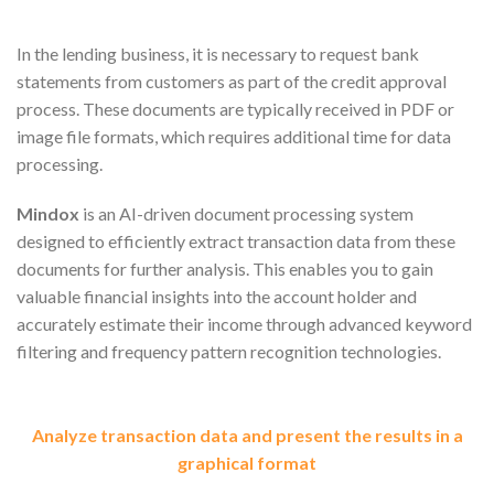
In the lending business, it is necessary to request bank
statements from customers as part of the credit approval
process. These documents are typically received in PDF or
image file formats, which requires additional time for data
processing.
Mindox
is an AI-driven document processing system
designed to efficiently extract transaction data from these
documents for further analysis. This enables you to gain
valuable financial insights into the account holder and
accurately estimate their income through advanced keyword
filtering and frequency pattern recognition technologies.
Analyze transaction data and present the results in a
graphical format