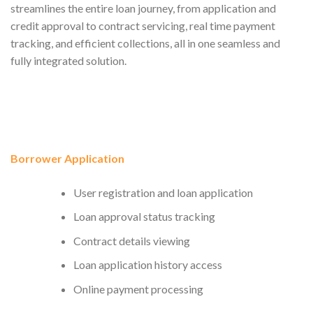
streamlines the entire loan journey, from application and
credit approval to contract servicing, real time payment
tracking, and efficient collections, all in one seamless and
fully integrated solution.
Borrower Application
User registration and loan application
Loan approval status tracking
Contract details viewing
Loan application history access
Online payment processing