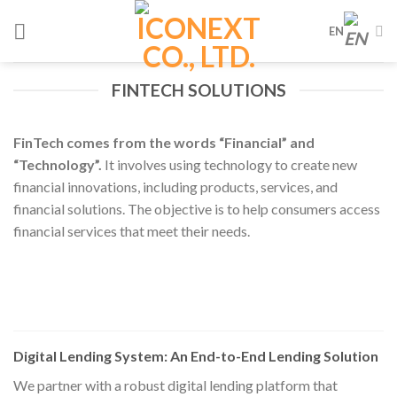
Skip
EN
to
content
FINTECH SOLUTIONS
FinTech comes from the words “Financial” and
“Technology”.
It involves using technology to create new
financial innovations, including products, services, and
financial solutions. The objective is to help consumers access
financial services that meet their needs.
Digital Lending System: An End-to-End Lending Solution
We partner with a robust digital lending platform that