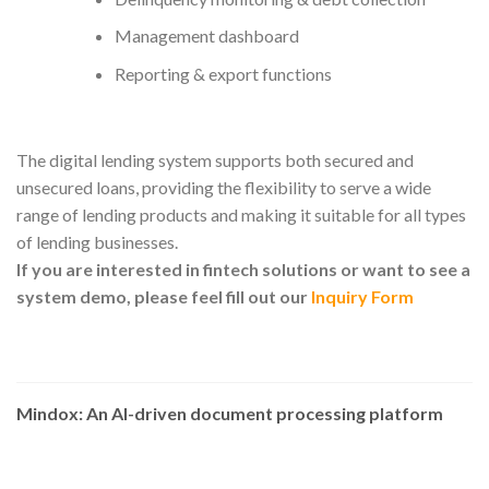
Management dashboard
Reporting & export functions
The digital lending system supports both secured and
unsecured loans, providing the flexibility to serve a wide
range of lending products and making it suitable for all types
of lending businesses.
If you are interested in fintech solutions or want to see a
system demo, please feel fill out our
Inquiry Form
Mindox: An AI-driven document processing platform