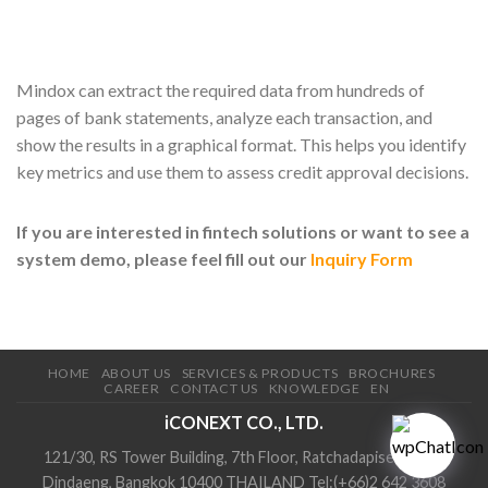
Mindox can extract the required data from hundreds of
pages of bank statements, analyze each transaction, and
show the results in a graphical format. This helps you identify
key metrics and use them to assess credit approval decisions.
If you are interested in fintech solutions or want to see a
system demo, please feel fill out our
Inquiry Form
HOME
ABOUT US
SERVICES & PRODUCTS
BROCHURES
CAREER
CONTACT US
KNOWLEDGE
EN
iCONEXT CO., LTD.
121/30, RS Tower Building, 7th Floor, Ratchadapisek Road,
Dindaeng, Bangkok 10400 THAILAND Tel:(+66)2 642 3608