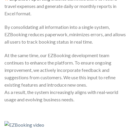
travel expenses and generate daily or monthly reports in
Excel format.
By consolidating all information into a single system,
EZBooking reduces paperwork, minimizes errors, and allows
all users to track booking status in real time.
At the same time, our EZBooking development team
continues to enhance the platform. To ensure ongoing
improvement, we actively incorporate feedback and
suggestions from customers. We use this input to refine
existing features and introduce new ones.
As a result, the system increasingly aligns with real‑world
usage and evolving business needs.