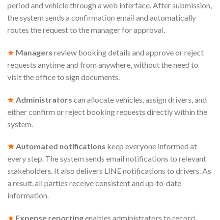
period and vehicle through a web interface. After submission,
the system sends a confirmation email and automatically
routes the request to the manager for approval.
★
Managers
review booking details and approve or reject
requests anytime and from anywhere, without the need to
visit the office to sign documents.
★
Administrators
can allocate vehicles, assign drivers, and
either confirm or reject booking requests directly within the
system.
★
Automated notifications
keep everyone informed at
every step. The system sends email notifications to relevant
stakeholders. It also delivers LINE notifications to drivers. As
a result, all parties receive consistent and up‑to‑date
information.
★
Expense reporting
enables administrators to record