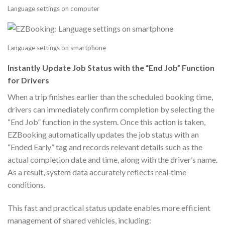
Language settings on computer
Language settings on smartphone
Instantly Update Job Status with the “End Job” Function
for Drivers
When a trip finishes earlier than the scheduled booking time,
drivers can immediately confirm completion by selecting the
“End Job” function in the system. Once this action is taken,
EZBooking automatically updates the job status with an
“Ended Early” tag and records relevant details such as the
actual completion date and time, along with the driver’s name.
As a result, system data accurately reflects real‑time
conditions.
This fast and practical status update enables more efficient
management of shared vehicles, including: