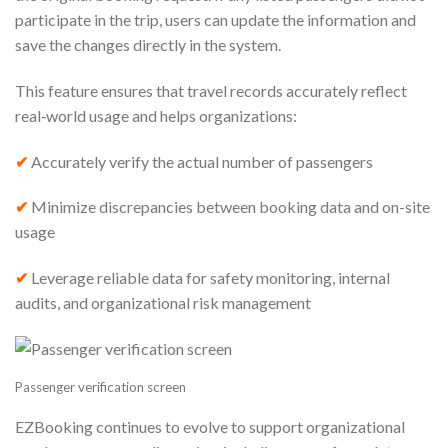
participate in the trip, users can update the information and
save the changes directly in the system.
This feature ensures that travel records accurately reflect
real‑world usage and helps organizations:
✔
Accurately verify the actual number of passengers
✔
Minimize discrepancies between booking data and on-site
usage
✔
Leverage reliable data for safety monitoring, internal
audits, and organizational risk management
Passenger verification screen
EZBooking continues to evolve to support organizational