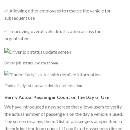
✅ Allowing other employees to reserve the vehicle for
subsequent use
✅ Improving overall vehicle utilization across the
organization
Driver job status update screen
“Ended Early” status with detailed information
Verify Actual Passenger Count on the Day of Use
We have introduced a new screen that allows users to verify
the actual number of passengers on the day a vehicle is used.
The screen displays the full list of passengers as specified in
the original booking request. If any listed passengers did not