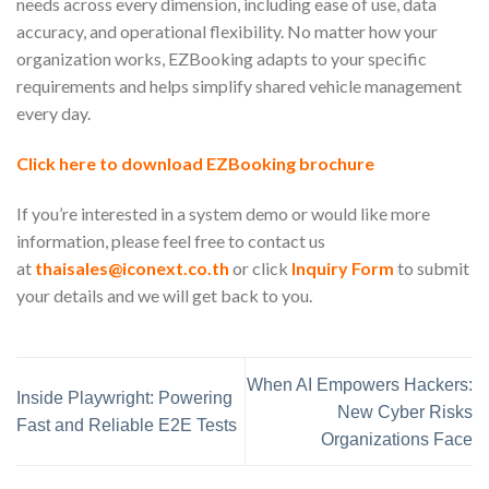
needs across every dimension, including ease of use, data
accuracy, and operational flexibility. No matter how your
organization works, EZBooking adapts to your specific
requirements and helps simplify shared vehicle management
every day.
Click here to download EZBooking brochure
If you’re interested in a system demo or would like more
information, please feel free to contact us
at
thaisales@iconext.co.th
or click
Inquiry Form
to submit
your details and we will get back to you.
When AI Empowers Hackers:
Inside Playwright: Powering
New Cyber Risks
Fast and Reliable E2E Tests
Organizations Face