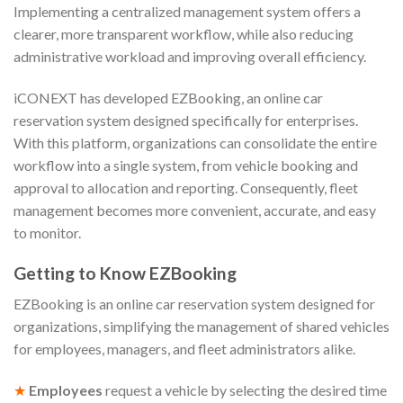
Implementing a centralized management system offers a
clearer, more transparent workflow, while also reducing
administrative workload and improving overall efficiency.
iCONEXT has developed EZBooking, an online car
reservation system designed specifically for enterprises.
With this platform, organizations can consolidate the entire
workflow into a single system, from vehicle booking and
approval to allocation and reporting. Consequently, fleet
management becomes more convenient, accurate, and easy
to monitor.
Getting to Know EZBooking
EZBooking is an online car reservation system designed for
organizations, simplifying the management of shared vehicles
for employees, managers, and fleet administrators alike.
★
Employees
request a vehicle by selecting the desired time