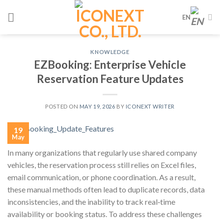
Skip
EN
to
content
KNOWLEDGE
EZBooking: Enterprise Vehicle
Reservation Feature Updates
POSTED ON
MAY 19, 2026
BY
ICONEXT WRITER
19
May
In many organizations that regularly use shared company
vehicles, the reservation process still relies on Excel files,
email communication, or phone coordination. As a result,
these manual methods often lead to duplicate records, data
inconsistencies, and the inability to track real‑time
availability or booking status. To address these challenges