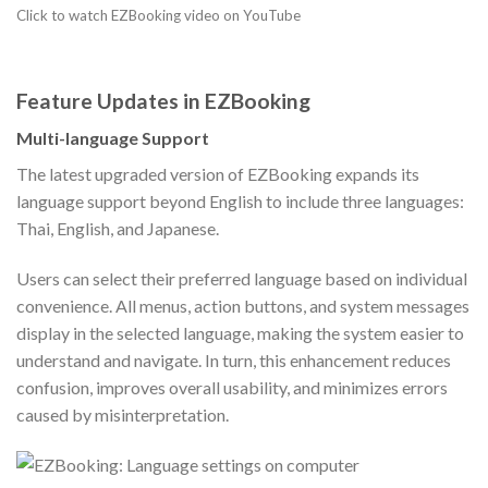
Click to watch EZBooking video on YouTube
Feature Updates in EZBooking
Multi-language Support
The latest upgraded version of EZBooking expands its
language support beyond English to include three languages:
Thai, English, and Japanese.
Users can select their preferred language based on individual
convenience. All menus, action buttons, and system messages
display in the selected language, making the system easier to
understand and navigate. In turn, this enhancement reduces
confusion, improves overall usability, and minimizes errors
caused by misinterpretation.