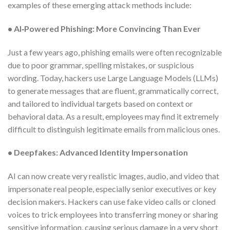
examples of these emerging attack methods include:
• AI‑Powered Phishing: More Convincing Than Ever
Just a few years ago, phishing emails were often recognizable
due to poor grammar, spelling mistakes, or suspicious
wording. Today, hackers use Large Language Models (LLMs)
to generate messages that are fluent, grammatically correct,
and tailored to individual targets based on context or
behavioral data. As a result, employees may find it extremely
difficult to distinguish legitimate emails from malicious ones.
• Deepfakes: Advanced Identity Impersonation
AI can now create very realistic images, audio, and video that
impersonate real people, especially senior executives or key
decision makers. Hackers can use fake video calls or cloned
voices to trick employees into transferring money or sharing
sensitive information, causing serious damage in a very short