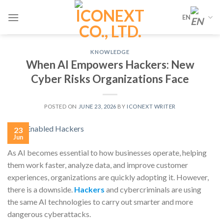
Skip
EN
to
content
KNOWLEDGE
When AI Empowers Hackers: New
Cyber Risks Organizations Face
POSTED ON
JUNE 23, 2026
BY
ICONEXT WRITER
23
Jun
As AI becomes essential to how businesses operate, helping
them work faster, analyze data, and improve customer
experiences, organizations are quickly adopting it. However,
there is a downside.
Hackers
and cybercriminals are using
the same AI technologies to carry out smarter and more
dangerous cyberattacks.