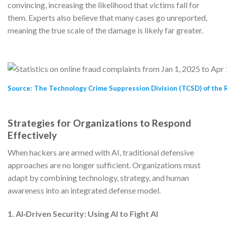
convincing, increasing the likelihood that victims fall for
them. Experts also believe that many cases go unreported,
meaning the true scale of the damage is likely far greater.
Source: The Technology Crime Suppression Division (TCSD) of the R
Strategies for Organizations to Respond
Effectively
When hackers are armed with AI, traditional defensive
approaches are no longer sufficient. Organizations must
adapt by combining technology, strategy, and human
awareness into an integrated defense model.
1. AI‑Driven Security: Using AI to Fight AI