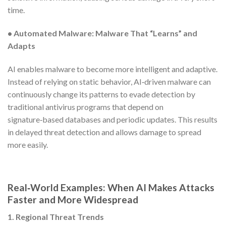
time.
• Automated Malware:
Malware That “Learns” and
Adapts
AI enables malware to become more intelligent and adaptive.
Instead of relying on static behavior, AI‑driven malware can
continuously change its patterns to evade detection by
traditional antivirus programs that depend on
signature‑based databases and periodic updates. This results
in delayed threat detection and allows damage to spread
more easily.
Real‑World Examples: When AI Makes Attacks
Faster and More Widespread
1. Regional Threat Trends