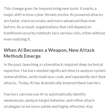
This change goes far beyond using new tools. It marks a
major shift in how cyber threats evolve. AI powered attacks
are faster, more accurate, and more advanced than ever
before. As a result, organizations that still depend on
traditional security methods face serious risks, often without
even realizing it.
When AI Becomes a Weapon, New Attack
Methods Emerge
In the past, launching a cyberattack required deep technical
expertise. Hackers needed significant time to analyze system
vulnerabilities, write malicious code, and repeatedly test their
attacks. Today, AI has dramatically lowered these barriers.
Hackers can now use AI to automatically identify
weaknesses, analyze target behavior, and refine attack
strategies to be more subtle and highly effective. Key