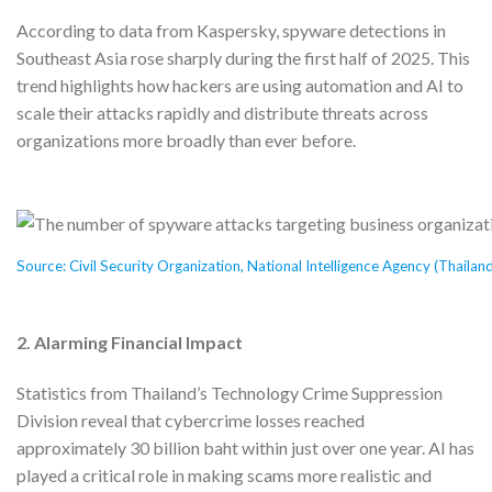
According to data from Kaspersky, spyware detections in
Southeast Asia rose sharply during the first half of 2025. This
trend highlights how hackers are using automation and AI to
scale their attacks rapidly and distribute threats across
organizations more broadly than ever before.
Source: Civil Security Organization, National Intelligence Agency (Thailan
2.
Alarming Financial Impact
Statistics from Thailand’s Technology Crime Suppression
Division reveal that cybercrime losses reached
approximately 30 billion baht within just over one year. AI has
played a critical role in making scams more realistic and