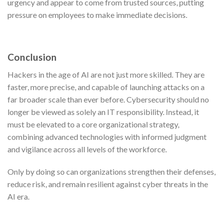
urgency and appear to come from trusted sources, putting
pressure on employees to make immediate decisions.
Conclusion
Hackers in the age of AI are not just more skilled. They are
faster, more precise, and capable of launching attacks on a
far broader scale than ever before. Cybersecurity should no
longer be viewed as solely an IT responsibility. Instead, it
must be elevated to a core organizational strategy,
combining advanced technologies with informed judgment
and vigilance across all levels of the workforce.
Only by doing so can organizations strengthen their defenses,
reduce risk, and remain resilient against cyber threats in the
AI era.