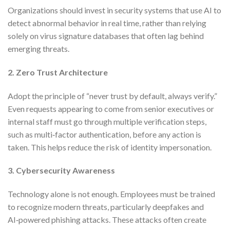
Organizations should invest in security systems that use AI to
detect abnormal behavior in real time, rather than relying
solely on virus signature databases that often lag behind
emerging threats.
2. Zero Trust Architecture
Adopt the principle of “never trust by default, always verify.”
Even requests appearing to come from senior executives or
internal staff must go through multiple verification steps,
such as multi‑factor authentication, before any action is
taken. This helps reduce the risk of identity impersonation.
3. Cybersecurity Awareness
Technology alone is not enough. Employees must be trained
to recognize modern threats, particularly deepfakes and
AI‑powered phishing attacks. These attacks often create