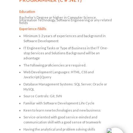
PROGRAMMER (C＃.NET)
Education
Bachelor’s Degree or higher in Computer Science,
Information Technology, Software Engineering or any related
fields
Experience /Skills
Minimum 1-2 years of experiences and background in
Software Development
IT Engineering Tasks or Type of Business in the IT One-
stop Services and Solutions Background will be an
advantage
The following proficiencies are required.
Web Development Languages: HTML, CSS and
JavaScript/jQuery
Database Management Systems: SQL Server, Oracle or
MySQL
Source Controls: Git, SVN
Familiar with Software Development Life Cycle
Keen to learn new technologies and new business
Service-oriented with good service-minded and
communication skill with a good sense of teamwork
Having the analytical and problem solving skills