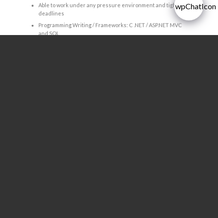
Able to work under any pressure environment and tight
deadlines
Programming Writing / Frameworks: C .NET / ASP.NET MVC
and SQL
Language
Good command of spoken and written in English
Gender
All Gender
Age between 22 – 35 years with pleasant and good
personality
APPLY NOW