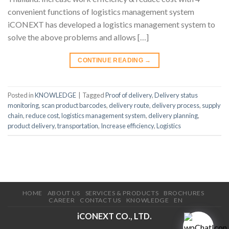
convenient functions of logistics management system
iCONEXT has developed a logistics management system to
solve the above problems and allows […]
CONTINUE READING
→
Posted in
KNOWLEDGE
|
Tagged
Proof of delivery
,
Delivery status
monitoring
,
scan product barcodes
,
delivery route
,
delivery process
,
supply
chain
,
reduce cost
,
logistics management system
,
delivery planning
,
product delivery
,
transportation
,
Increase efficiency
,
Logistics
HOME
ABOUT US
SERVICES & PRODUCTS
BROCHURES
CAREER
CONTACT US
KNOWLEDGE
EN
iCONEXT CO., LTD.