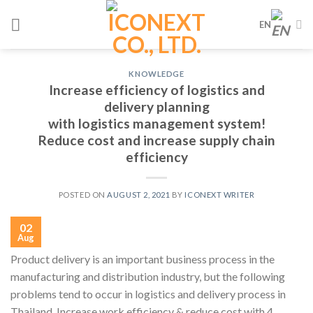
Skip
EN
to
content
KNOWLEDGE
Increase efficiency of logistics and
delivery planning
with logistics management system!
Reduce cost and increase supply chain
efficiency
POSTED ON
AUGUST 2, 2021
BY
ICONEXT WRITER
02
Aug
Product delivery is an important business process in the
manufacturing and distribution industry, but the following
problems tend to occur in logistics and delivery process in
Thailand. Increase work efficiency & reduce cost with 4