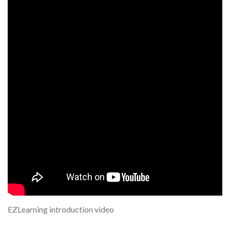
EZLearning introduction video