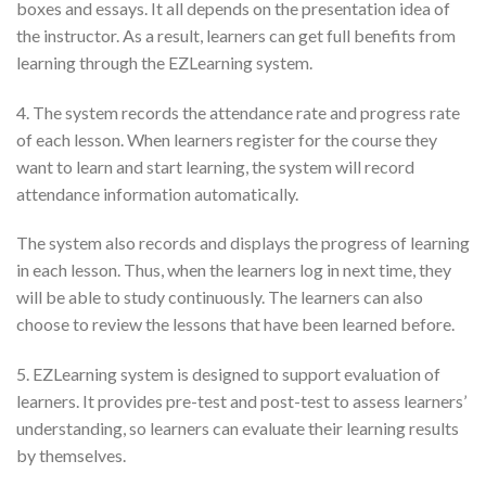
boxes and essays. It all depends on the presentation idea of
the instructor. As a result, learners can get full benefits from
learning through the EZLearning system.
4. The system records the attendance rate and progress rate
of each lesson. When learners register for the course they
want to learn and start learning, the system will record
attendance information automatically.
The system also records and displays the progress of learning
in each lesson. Thus, when the learners log in next time, they
will be able to study continuously. The learners can also
choose to review the lessons that have been learned before.
5. EZLearning system is designed to support evaluation of
learners. It provides pre-test and post-test to assess learners’
understanding, so learners can evaluate their learning results
by themselves.