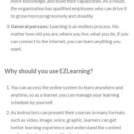
more knowledge, and build their capabilities. As a result,
the organization has qualified employees who can drive it
to grow more progressively and steadily.
General persons:
Learning is an endless process. No
matter how old you are, where you live, what you do, if you
can connect to the internet, you can learn anything you
want.
Why should you use EZLearning?
You can access the online system to learn anywhere and
anytime, so as a learner, you can manage your learning
schedule by yourself.
As instructors can present their courses in many formats
such as video, image, voice, graphic, learners can get
better learning experience and understand the content