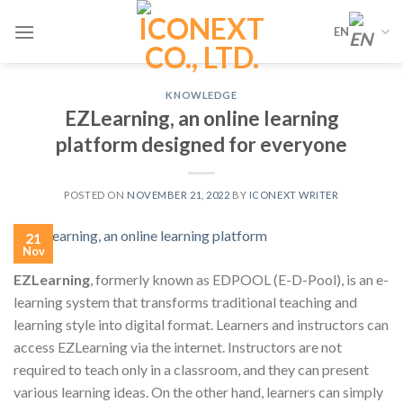
Skip
EN
to
content
KNOWLEDGE
EZLearning, an online learning
platform designed for everyone
POSTED ON
NOVEMBER 21, 2022
BY
ICONEXT WRITER
21
Nov
EZLearning
, formerly known as EDPOOL (E-D-Pool), is an e-
learning system that transforms traditional teaching and
learning style into digital format. Learners and instructors can
access EZLearning via the internet. Instructors are not
required to teach only in a classroom, and they can present
various learning ideas. On the other hand, learners can simply