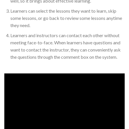
well, so it brings about effective learning.
Learners can select the lessons they want to learn, skip
some lessons, or go back to review some lessons anytime
they need.
Learners and instructors can contact each other without
meeting face-to-face. When learners have questions and
want to contact the instructor, they can conveniently ask
the questions through the comment box on the system.