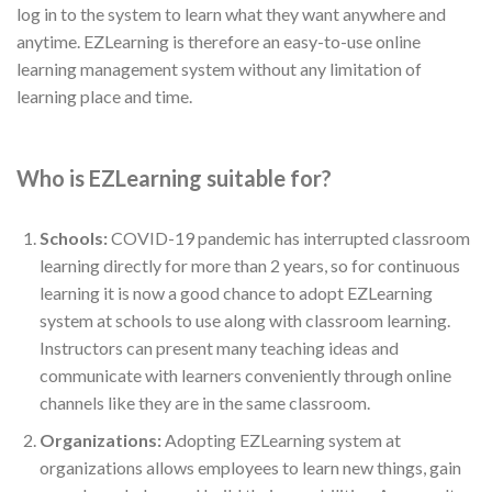
log in to the system to learn what they want anywhere and
anytime. EZLearning is therefore an easy-to-use online
learning management system without any limitation of
learning place and time.
Who is EZLearning suitable for?
Schools:
COVID-19 pandemic has interrupted classroom
learning directly for more than 2 years, so for continuous
learning it is now a good chance to adopt EZLearning
system at schools to use along with classroom learning.
Instructors can present many teaching ideas and
communicate with learners conveniently through online
channels like they are in the same classroom.
Organizations:
Adopting EZLearning system at
organizations allows employees to learn new things, gain