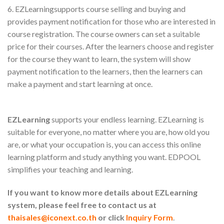
6. EZLearningsupports course selling and buying and
provides payment notification for those who are interested in
course registration. The course owners can set a suitable
price for their courses. After the learners choose and register
for the course they want to learn, the system will show
payment notification to the learners, then the learners can
make a payment and start learning at once.
EZLearning
supports your endless learning. EZLearning is
suitable for everyone, no matter where you are, how old you
are, or what your occupation is, you can access this online
learning platform and study anything you want. EDPOOL
simplifies your teaching and learning.
If you want to know more details about EZLearning
system, please feel free to contact us at
thaisales@iconext.co.th
or click
Inquiry Form
.