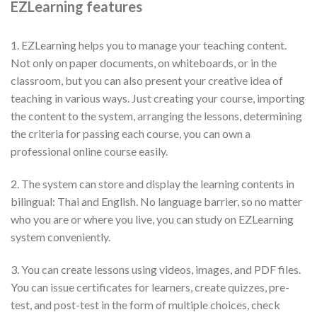
EZLearning features
1. EZLearning helps you to manage your teaching content.
Not only on paper documents, on whiteboards, or in the
classroom, but you can also present your creative idea of
teaching in various ways. Just creating your course, importing
the content to the system, arranging the lessons, determining
the criteria for passing each course, you can own a
professional online course easily.
2. The system can store and display the learning contents in
bilingual: Thai and English. No language barrier, so no matter
who you are or where you live, you can study on EZLearning
system conveniently.
3. You can create lessons using videos, images, and PDF files.
You can issue certificates for learners, create quizzes, pre-
test, and post-test in the form of multiple choices, check