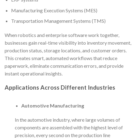
Manufacturing Execution Systems (MES)
Transportation Management Systems (TMS)
When robotics and enterprise software work together,
businesses gain real-time visibility into inventory movement,
production status, storage locations, and customer orders.
This creates smart, automated workflows that reduce
paperwork, eliminate communication errors, and provide
instant operational insights.
Applications Across Different Industries
Automotive Manufacturing
In the automotive industry, where large volumes of
components are assembled with the highest level of
precision, every second on the production line