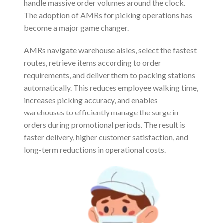
handle massive order volumes around the clock.
The adoption of AMRs for picking operations has
become a major game changer.
AMRs navigate warehouse aisles, select the fastest
routes, retrieve items according to order
requirements, and deliver them to packing stations
automatically. This reduces employee walking time,
increases picking accuracy, and enables
warehouses to efficiently manage the surge in
orders during promotional periods. The result is
faster delivery, higher customer satisfaction, and
long-term reductions in operational costs.