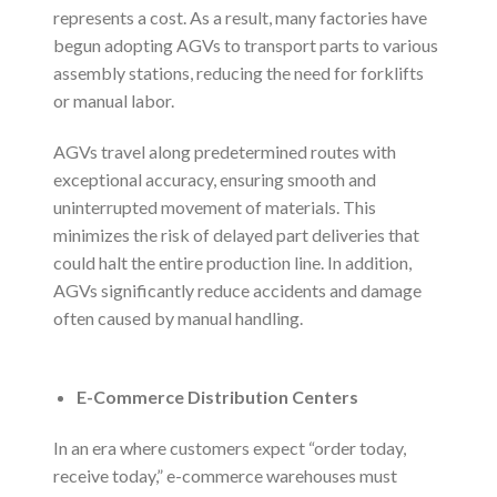
represents a cost. As a result, many factories have
begun adopting AGVs to transport parts to various
assembly stations, reducing the need for forklifts
or manual labor.
AGVs travel along predetermined routes with
exceptional accuracy, ensuring smooth and
uninterrupted movement of materials. This
minimizes the risk of delayed part deliveries that
could halt the entire production line. In addition,
AGVs significantly reduce accidents and damage
often caused by manual handling.
E-Commerce Distribution Centers
In an era where customers expect “order today,
receive today,” e-commerce warehouses must