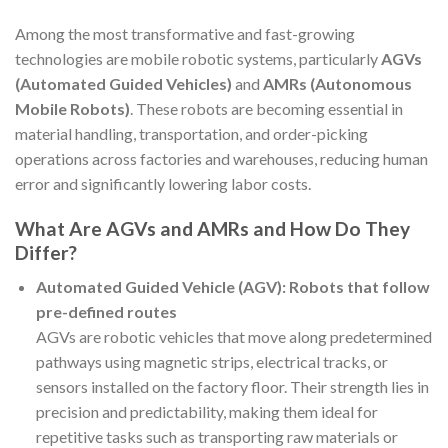
Among the most transformative and fast-growing
technologies are mobile robotic systems, particularly
AGVs
(Automated Guided Vehicles)
and
AMRs (Autonomous
Mobile Robots)
. These robots are becoming essential in
material handling, transportation, and order-picking
operations across factories and warehouses, reducing human
error and significantly lowering labor costs.
What Are AGVs and AMRs and How Do They
Differ?
Automated Guided Vehicle (AGV): Robots that follow
pre-defined routes
AGVs are robotic vehicles that move along predetermined
pathways using magnetic strips, electrical tracks, or
sensors installed on the factory floor. Their strength lies in
precision and predictability, making them ideal for
repetitive tasks such as transporting raw materials or