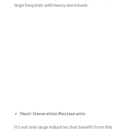
large hospitals with heavy workloads.
Next-Generation Restaurants
It’s not only large industries that benefit from this