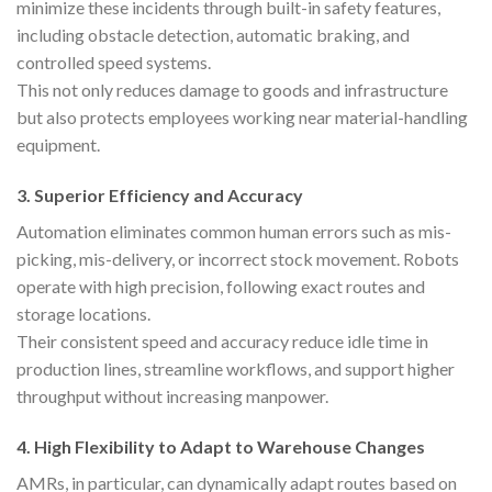
minimize these incidents through built-in safety features,
including obstacle detection, automatic braking, and
controlled speed systems.
This not only reduces damage to goods and infrastructure
but also protects employees working near material-handling
equipment.
3.
Superior Efficiency and Accuracy
Automation eliminates common human errors such as mis-
picking, mis-delivery, or incorrect stock movement. Robots
operate with high precision, following exact routes and
storage locations.
Their consistent speed and accuracy reduce idle time in
production lines, streamline workflows, and support higher
throughput without increasing manpower.
4.
High Flexibility to Adapt to Warehouse Changes
AMRs, in particular, can dynamically adapt routes based on