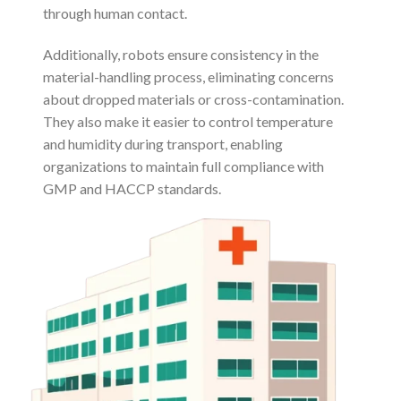
through human contact.
Additionally, robots ensure consistency in the
material-handling process, eliminating concerns
about dropped materials or cross-contamination.
They also make it easier to control temperature
and humidity during transport, enabling
organizations to maintain full compliance with
GMP and HACCP standards.