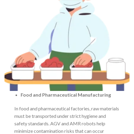
Food and Pharmaceutical Manufacturing
In food and pharmaceutical factories, raw materials
must be transported under strict hygiene and
safety standards. AGV and AMR robots help
minimize contamination risks that can occur