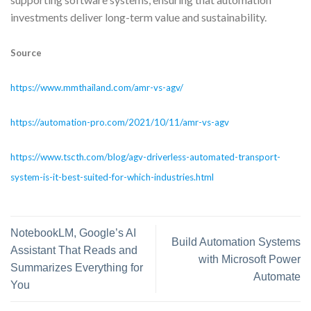
investments deliver long-term value and sustainability.
Source
https://www.mmthailand.com/amr-vs-agv/
https://automation-pro.com/2021/10/11/amr-vs-agv
https://www.tscth.com/blog/agv-driverless-automated-transport-
system-is-it-best-suited-for-which-industries.html
NotebookLM, Google’s AI
Build Automation Systems
Assistant That Reads and
with Microsoft Power
Summarizes Everything for
Automate
You