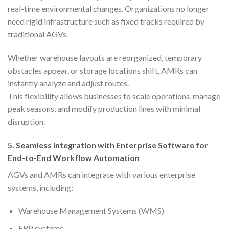
real-time environmental changes. Organizations no longer
need rigid infrastructure such as fixed tracks required by
traditional AGVs.
Whether warehouse layouts are reorganized, temporary
obstacles appear, or storage locations shift, AMRs can
instantly analyze and adjust routes.
This flexibility allows businesses to scale operations, manage
peak seasons, and modify production lines with minimal
disruption.
5.
Seamless Integration with Enterprise Software for
End-to-End Workflow Automation
AGVs and AMRs can integrate with various enterprise
systems, including:
Warehouse Management Systems (WMS)
ERP systems