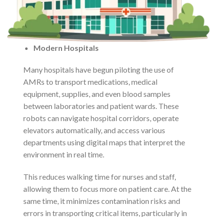
Modern Hospitals
Many hospitals have begun piloting the use of
AMRs to transport medications, medical
equipment, supplies, and even blood samples
between laboratories and patient wards. These
robots can navigate hospital corridors, operate
elevators automatically, and access various
departments using digital maps that interpret the
environment in real time.
This reduces walking time for nurses and staff,
allowing them to focus more on patient care. At the
same time, it minimizes contamination risks and
errors in transporting critical items, particularly in