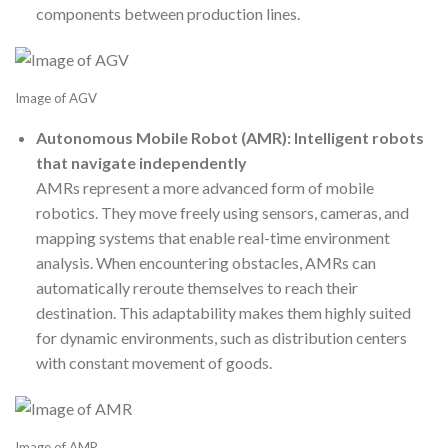
components between production lines.
Image of AGV
Autonomous Mobile Robot (AMR): Intelligent robots
that navigate independently
AMRs represent a more advanced form of mobile
robotics. They move freely using sensors, cameras, and
mapping systems that enable real-time environment
analysis. When encountering obstacles, AMRs can
automatically reroute themselves to reach their
destination. This adaptability makes them highly suited
for dynamic environments, such as distribution centers
with constant movement of goods.
Image of AMR