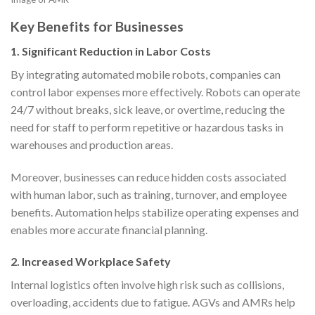
Key Benefits for Businesses
1.
Significant Reduction in Labor Costs
By integrating automated mobile robots, companies can
control labor expenses more effectively. Robots can operate
24/7 without breaks, sick leave, or overtime, reducing the
need for staff to perform repetitive or hazardous tasks in
warehouses and production areas.
Moreover, businesses can reduce hidden costs associated
with human labor, such as training, turnover, and employee
benefits. Automation helps stabilize operating expenses and
enables more accurate financial planning.
2.
Increased Workplace Safety
Internal logistics often involve high risk such as collisions,
overloading, accidents due to fatigue. AGVs and AMRs help