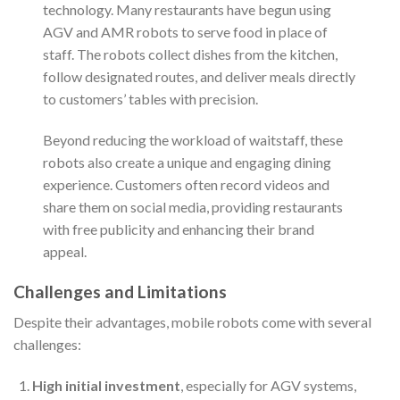
technology. Many restaurants have begun using
AGV and AMR robots to serve food in place of
staff. The robots collect dishes from the kitchen,
follow designated routes, and deliver meals directly
to customers’ tables with precision.
Beyond reducing the workload of waitstaff, these
robots also create a unique and engaging dining
experience. Customers often record videos and
share them on social media, providing restaurants
with free publicity and enhancing their brand
appeal.
Challenges and Limitations
Despite their advantages, mobile robots come with several
challenges:
High initial investment
, especially for AGV systems,