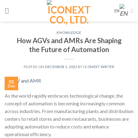
Skip
EN
to
content
KNOWLEDGE
How AGVs and AMRs Are Shaping
the Future of Automation
POSTED ON
DECEMBER 1, 2025
BY
ICONEXT WRITER
01
Dec
As the world rapidly embraces technological change, the
concept of automation is becoming increasingly common
across industries. From manufacturing plants and distribution
centers to retail stores and even restaurants, businesses are
adopting automation to reduce costs and enhance
operational efficiency.