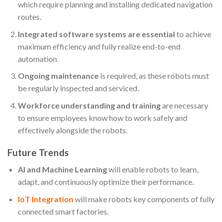
which require planning and installing dedicated navigation
routes.
Integrated software systems are essential
to achieve
maximum efficiency and fully realize end-to-end
automation.
Ongoing maintenance
is required, as these robots must
be regularly inspected and serviced.
Workforce understanding and training
are necessary
to ensure employees know how to work safely and
effectively alongside the robots.
Future Trends
AI and Machine Learning
will enable robots to learn,
adapt, and continuously optimize their performance.
IoT Integration
will make robots key components of fully
connected smart factories.