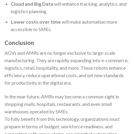
Cloud and Big Data
will enhance tracking, analytics, and
logistics planning.
Lower costs over time
will make automation more
accessible to SMEs.
Conclusion
AGVs and AMRs are no longer exclusive to large-scale
manufacturing. They are rapidly expanding into e-commerce,
logistics, retail, hospitality, and more. These robots enhance
efficiency, reduce operational costs, and set new standards
for productivity in the digital era.
In the near future, AMRs may become a common sight in
shopping malls, hospitals, restaurants, and even small
warehouses operated by SMEs.
To fully benefit from this technology, organizations must
prepare in terms of budget, workforce readiness, and
supporting software systems, ensuring that automation