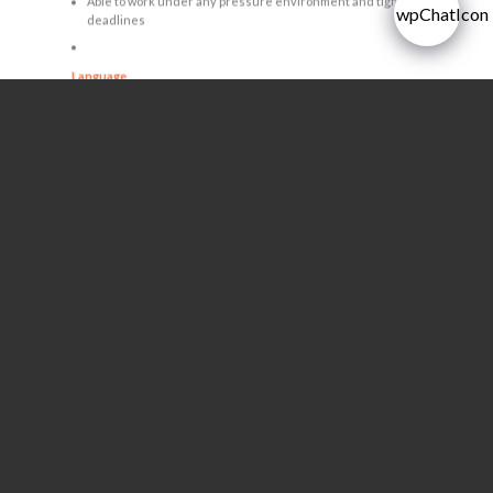
Able to work under any pressure environment and tight
deadlines
Language
Good command of spoken and written in English
Gender
All Gender
Age between 25 – 40 years with pleasant and good
personality
APPLY NOW