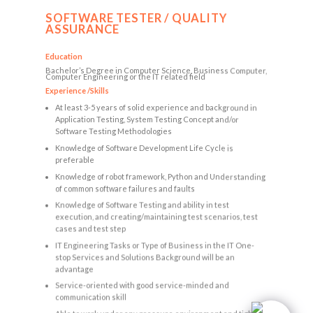
SOFTWARE TESTER / QUALITY
ASSURANCE
Education
Bachelor’s Degree in Computer Science, Business Computer,
Computer Engineering or the IT related field
Experience /Skills
At least 3-5 years of solid experience and background in
Application Testing, System Testing Concept and/or
Software Testing Methodologies
Knowledge of Software Development Life Cycle is
preferable
Knowledge of robot framework, Python and Understanding
of common software failures and faults
Knowledge of Software Testing and ability in test
execution, and creating/maintaining test scenarios, test
cases and test step
IT Engineering Tasks or Type of Business in the IT One-
stop Services and Solutions Background will be an
advantage
Service-oriented with good service-minded and
communication skill