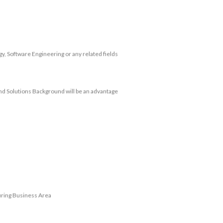
, Software Engineering or any related fields
and Solutions Background will be an advantage
uring Business Area