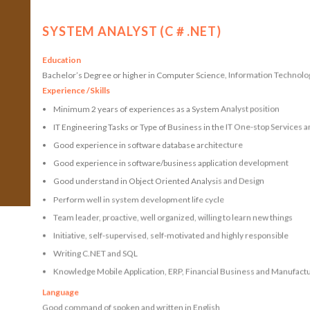
SYSTEM ANALYST (C＃.NET)
Education
Bachelor’s Degree or higher in Computer Science, Information Technology
Experience /Skills
Minimum 2 years of experiences as a System Analyst position
IT Engineering Tasks or Type of Business in the IT One-stop Services 
Good experience in software database architecture
Good experience in software/business application development
Good understand in Object Oriented Analysis and Design
Perform well in system development life cycle
Team leader, proactive, well organized, willing to learn new things
Initiative, self-supervised, self-motivated and highly responsible
Writing C.NET and SQL
Knowledge Mobile Application, ERP, Financial Business and Manufact
Language
Good command of spoken and written in English