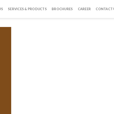
US
SERVICES & PRODUCTS
BROCHURES
CAREER
CONTACT 