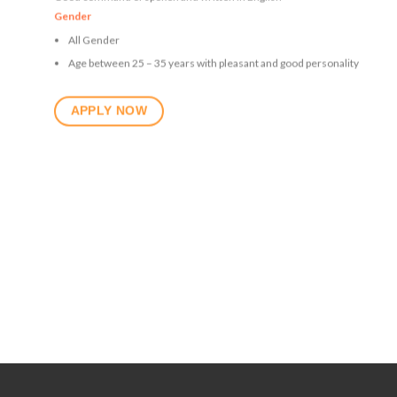
Gender
All Gender
Age between 25 – 35 years with pleasant and good personality
APPLY NOW