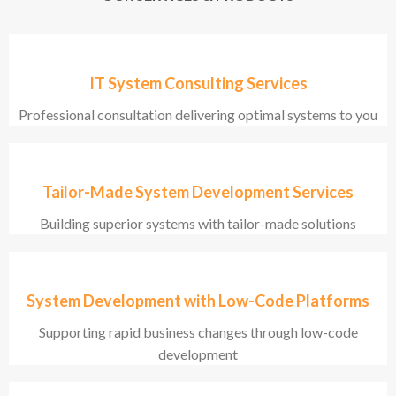
IT System Consulting Services
Professional consultation delivering optimal systems to you
Tailor-Made System Development Services
Building superior systems with tailor-made solutions
System Development with Low-Code Platforms
Supporting rapid business changes through low-code
development