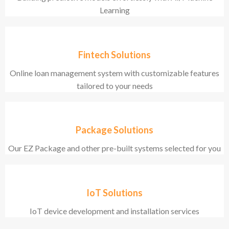
Learning
Fintech Solutions
Online loan management system with customizable features
tailored to your needs
Package Solutions
Our EZ Package and other pre-built systems selected for you
IoT Solutions
IoT device development and installation services