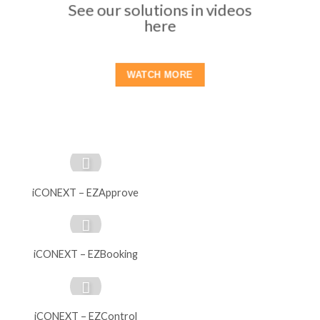
See our solutions in videos
here
WATCH MORE
iCONEXT – EZApprove
iCONEXT – EZBooking
iCONEXT – EZControl