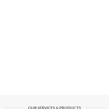
OUR SERVICES & PRODUCTS