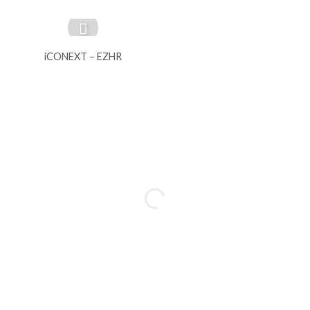
iCONEXT – EZHR