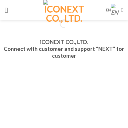
Skip
EN
to
content
iCONEXT CO., LTD.
Connect with customer and support “NEXT” for
customer