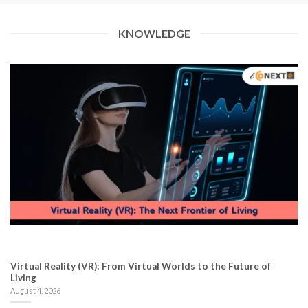
KNOWLEDGE
Virtual Reality (VR): From Virtual Worlds to the Future of
Living
August 4, 2026