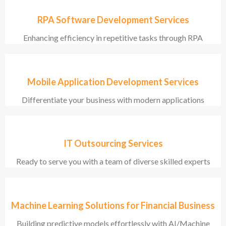
RPA Software Development Services
Enhancing efficiency in repetitive tasks through RPA
Mobile Application Development Services
Differentiate your business with modern applications
IT Outsourcing Services
Ready to serve you with a team of diverse skilled experts
Machine Learning Solutions for Financial Business
Building predictive models effortlessly with AI/Machine