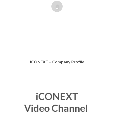
iCONEXT – Company Profile
iCONEXT
Video Channel