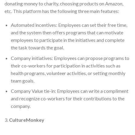
donating money to charity, choosing products on Amazon,
etc. This platform has the following three main features:
Automated incentives: Employees can set their free time,
and the system then offers programs that can motivate
employees to participate in the initiatives and complete
the task towards the goal.
Company initiatives: Employees can propose programs to
their co-workers for participation in activities such as
health programs, volunteer activities, or setting monthly
team goals.
Company Value tie-in: Employees can write a compliment
and recognize co-workers for their contributions to the
company.
3.
CultureMonkey