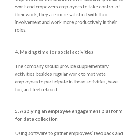
work and empowers employees to take control of
their work, they are more satisfied with their
involvement and work more productively in their
roles.
4. Making time for social activities
The company should provide supplementary
activities besides regular work to motivate
employees to participate in those activities, have
fun, and feel relaxed.
5. Applying an employee engagement platform
for data collection
Using software to gather employees’ feedback and