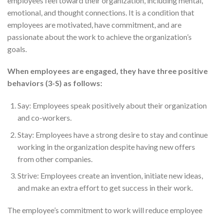
employees feel toward their organization, including mental,
emotional, and thought connections. It is a condition that
employees are motivated, have commitment, and are
passionate about the work to achieve the organization’s
goals.
When employees are engaged, they have three positive
behaviors (3-S) as follows:
Say: Employees speak positively about their organization
and co-workers.
Stay: Employees have a strong desire to stay and continue
working in the organization despite having new offers
from other companies.
Strive: Employees create an invention, initiate new ideas,
and make an extra effort to get success in their work.
The employee’s commitment to work will reduce employee