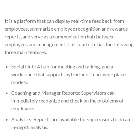
It is a platform that can display real-time feedback from
employees, summarize employee recognition and rewards
reports, and serve as a communication hub between
employees and management. This platform has the following
three main features:
Social Hub: A hub for meeting and talking, and a
workspace that supports hybrid and smart workplace
models.
Coaching and Manager Reports: Supervisors can
immediately recognize and check on the problems of
employees.
Analytics: Reports are available for supervisors to do an
in-depth analysis.