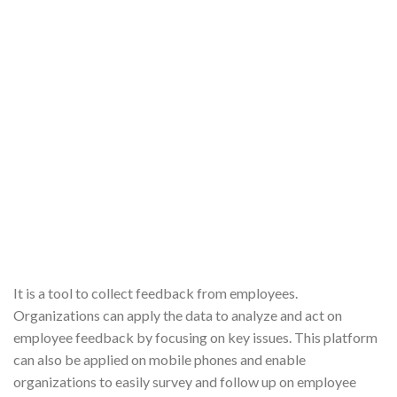
It is a tool to collect feedback from employees.
Organizations can apply the data to analyze and act on
employee feedback by focusing on key issues. This platform
can also be applied on mobile phones and enable
organizations to easily survey and follow up on employee