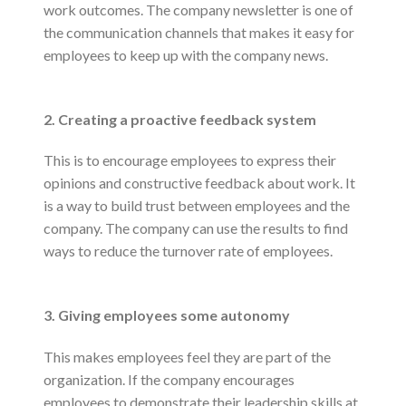
work outcomes. The company newsletter is one of
the communication channels that makes it easy for
employees to keep up with the company news.
2. Creating a proactive feedback system
This is to encourage employees to express their
opinions and constructive feedback about work. It
is a way to build trust between employees and the
company. The company can use the results to find
ways to reduce the turnover rate of employees.
3. Giving employees some autonomy
This makes employees feel they are part of the
organization. If the company encourages
employees to demonstrate their leadership skills at