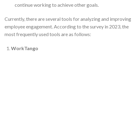
continue working to achieve other goals.
Currently, there are several tools for analyzing and improving
employee engagement. According to the survey in 2023, the
most frequently used tools are as follows:
WorkTango