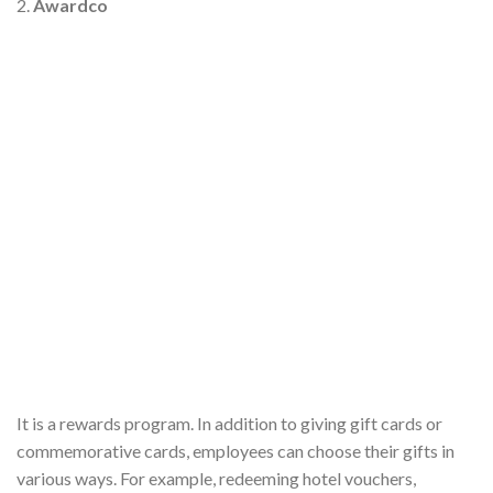
2.
Awardco
It is a rewards program. In addition to giving gift cards or
commemorative cards, employees can choose their gifts in
various ways. For example, redeeming hotel vouchers,