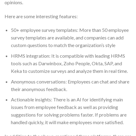
opinions.
Here are some interesting features:
50+ employee survey templates: More than 50 employee
survey templates are available, and companies can add
custom questions to match the organization’s style
HRMS integration: It is compatible with leading HRMS
tools such as Darwinbox, Zoho People, Okta, SAP, and
Keka to customize surveys and analyze them in real time.
Anonymous conversations: Employees can chat and share
their anonymous feedback.
Actionable insights: There is an AI for identifying main
issues from employee feedback as well as providing
suggestions for solving problems faster. If problems are
handled quickly, it will make employees more satisfied.