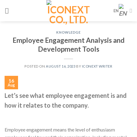
Skip
EN
to
content
KNOWLEDGE
Employee Engagement Analysis and
Development Tools
POSTED ON
AUGUST 16, 2023
BY
ICONEXT WRITER
16
Aug
Let’s see what employee engagement is and
how it relates to the company.
Employee engagement means the level of enthusiasm