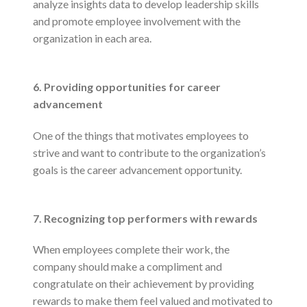
analyze insights data to develop leadership skills
and promote employee involvement with the
organization in each area.
6. Providing opportunities for career
advancement
One of the things that motivates employees to
strive and want to contribute to the organization’s
goals is the career advancement opportunity.
7. Recognizing top performers with rewards
When employees complete their work, the
company should make a compliment and
congratulate on their achievement by providing
rewards to make them feel valued and motivated to