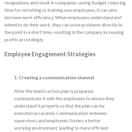
resignations and result in companies saving budget, reducing
time for recruiting or training new employees. It can also
increase work efficiency. When employees understand and
intend to do their work, they can solve problems directly to
the point in a short time, resulting in the company increasing
profits accordingly.
Employee Engagement Strategies
1. Creating a communication channel
After the team’s action plan is prepared,
communicate it with the employees to ensure they
understand it properly so that the plan can be
executed accurately. Communication between
supervisors and employees fosters a better
working environment, leading to more efficient