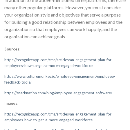
In addition to the above-mentioned three platforms, there are
many other popular platforms. However, you must consider
your organization style and objectives that serve a purpose
for building a good relationship between employees and the
organization so that employees can work happily, and the
organization can achieve goals.
Sources:
https://recognizeapp.com/cms/articles/an-engagement-plan-for-
employees-how-to-get-a-more-engaged-workforce
https://www.culturemonkey.io/employee-engagement/employee-
feedback-tools/
https://snacknation.com/blog/employee-engagement-software/
Images:
https://recognizeapp.com/cms/articles/an-engagement-plan-for-
employees-how-to-get-a-more-engaged-workforce