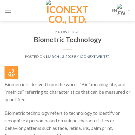
Skip
EN
to
content
KNOWLEDGE
Biometric Technology
POSTED ON
MARCH 13, 2023
BY
ICONEXT WRITER
13
Mar
Biometric is derived from the words “Bio” meaning life, and
“metrics” referring to characteristics that can be measured or
quantified.
Biometric technology refers to technology to identify or
recognize a person based on unique characteristics or
behavior patterns such as face, retina, iris, palm print,