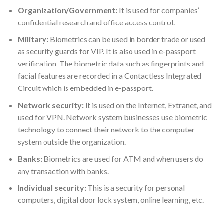
Organization/Government:
It is used for companies’
confidential research and office access control.
Military:
Biometrics can be used in border trade or used
as security guards for VIP. It is also used in e-passport
verification. The biometric data such as fingerprints and
facial features are recorded in a Contactless Integrated
Circuit which is embedded in e-passport.
Network security:
It is used on the Internet, Extranet, and
used for VPN. Network system businesses use biometric
technology to connect their network to the computer
system outside the organization.
Banks:
Biometrics are used for ATM and when users do
any transaction with banks.
Individual security:
This is a security for personal
computers, digital door lock system, online learning, etc.