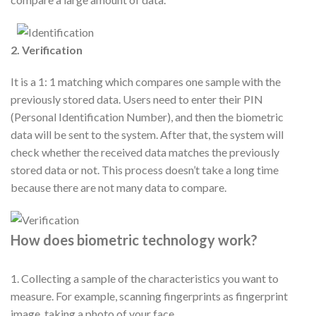
2. Verification
It is a 1: 1 matching which compares one sample with the
previously stored data. Users need to enter their PIN
(Personal Identification Number), and then the biometric
data will be sent to the system. After that, the system will
check whether the received data matches the previously
stored data or not. This process doesn’t take a long time
because there are not many data to compare.
How does biometric technology work?
1. Collecting a sample of the characteristics you want to
measure. For example, scanning fingerprints as fingerprint
image, taking a photo of your face.