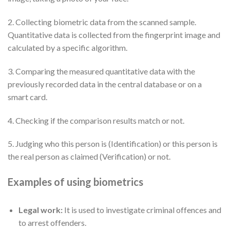
2. Collecting biometric data from the scanned sample.
Quantitative data is collected from the fingerprint image and
calculated by a specific algorithm.
3. Comparing the measured quantitative data with the
previously recorded data in the central database or on a
smart card.
4. Checking if the comparison results match or not.
5. Judging who this person is (Identification) or this person is
the real person as claimed (Verification) or not.
Examples of using biometrics
Legal work:
It is used to investigate criminal offences and
to arrest offenders.