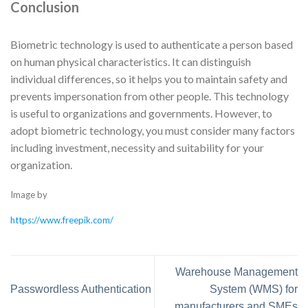
Conclusion
Biometric technology is used to authenticate a person based
on human physical characteristics. It can distinguish
individual differences, so it helps you to maintain safety and
prevents impersonation from other people. This technology
is useful to organizations and governments. However, to
adopt biometric technology, you must consider many factors
including investment, necessity and suitability for your
organization.
Image by
https://www.freepik.com/
Warehouse Management
Passwordless Authentication
System (WMS) for
manufacturers and SMEs