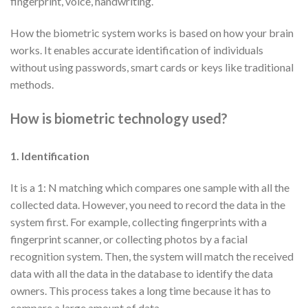
fingerprint, voice, handwriting.
How the biometric system works is based on how your brain
works. It enables accurate identification of individuals
without using passwords, smart cards or keys like traditional
methods.
How is biometric technology used?
1. Identification
It is a 1: N matching which compares one sample with all the
collected data. However, you need to record the data in the
system first. For example, collecting fingerprints with a
fingerprint scanner, or collecting photos by a facial
recognition system. Then, the system will match the received
data with all the data in the database to identify the data
owners. This process takes a long time because it has to
compare a large amount of data.