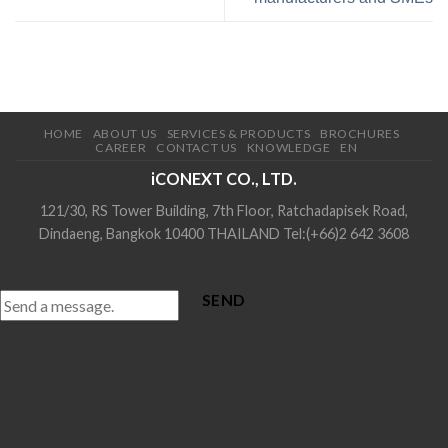
HOME
ABOUT US
SERVICES & PRODUCTS
BROCHURES
CAREER
CONTACT US
KNOWLEDGE
EN
iCONEXT CO., LTD.
121/30, RS Tower Building, 7th Floor, Ratchadapisek Road,
Dindaeng, Bangkok 10400 THAILAND Tel:(+66)2 642 3608
SEND