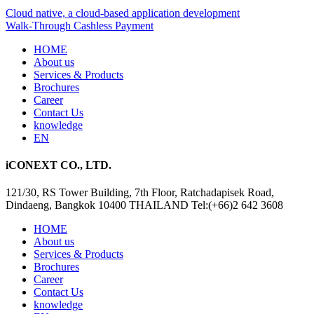
Cloud native, a cloud-based application development
Walk-Through Cashless Payment
HOME
About us
Services & Products
Brochures
Career
Contact Us
knowledge
EN
iCONEXT CO., LTD.
121/30, RS Tower Building, 7th Floor, Ratchadapisek Road,
Dindaeng, Bangkok 10400 THAILAND Tel:(+66)2 642 3608
HOME
About us
Services & Products
Brochures
Career
Contact Us
knowledge