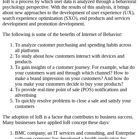
IoB is a process by which user data is analyzed through a behavioral
psychology perspective. With the results of this analysis, it brings
about new approaches to the development of user experience (UX),
search experience optimization (SXO), end products and services
development and promotion development.
The following is some of the benefits of Internet of Behavior:
To analyze customer purchasing and spending habits across
all platforms
To study about how customers interact with devices and
products
To gain insights of a customer journey. For example, what do
your customers want and through which channel? How to
make a brand impression on your customers? And how do
you make your customers decide to buy your products?
To provide real-time point of sale (POS) notifications and
advertising
To quickly resolve problems to close a sale and satisfy your
customers
The adoption of IoB is a factor that contributes to business success.
Many businesses have applied IoB concept these days:
BMC company, an IT services and consulting, and Enterprise
software company has developed a health application for