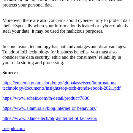
protects your personal data.
Moreover, there are also concerns about cybersecurity to protect data
theft. Especially when your information is leaked or cybercriminals
steal your data, it may be used for malicious purposes.
In conclusion, technology has both advantages and disadvantages.
To adopt IoB technology for business benefits, you must also
consider the data security, ethic and the consumers’ reliability in
your data storing and processing.
Source:
https://emtemp.gcom.cloud/ngw/globalassets/en/information-
technology/documents/insights/top-tech-trends-ebook-2021.pdf
https://www.scbeic.com/th/detail/product/7636
https://www.altamira.ai/blog/internet-of-behaviors/
https://www.talance.tech/blog/internet-of-behavior/
freepik.com