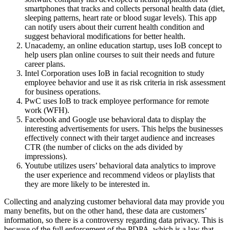
smartphones that tracks and collects personal health data (diet,
sleeping patterns, heart rate or blood sugar levels). This app
can notify users about their current health condition and
suggest behavioral modifications for better health.
Unacademy, an online education startup, uses IoB concept to
help users plan online courses to suit their needs and future
career plans.
Intel Corporation uses IoB in facial recognition to study
employee behavior and use it as risk criteria in risk assessment
for business operations.
PwC uses IoB to track employee performance for remote
work (WFH).
Facebook and Google use behavioral data to display the
interesting advertisements for users. This helps the businesses
effectively connect with their target audience and increases
CTR (the number of clicks on the ads divided by
impressions).
Youtube utilizes users’ behavioral data analytics to improve
the user experience and recommend videos or playlists that
they are more likely to be interested in.
Collecting and analyzing customer behavioral data may provide you
many benefits, but on the other hand, these data are customers’
information, so there is a controversy regarding data privacy. This is
because of the full enforcement of the PDPA, which is a law that