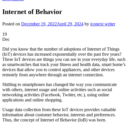
Internet of Behavior
Posted on
December 19, 2022
April 29, 2024
by
iconext writer
19
Dec
Did you know that the number of adoptions of Internet of Things
(IoT) devices has increased exponentially over the past five years?
These IoT devices are things you can see in your everyday life, such
as smartwatches that track your fitness and health data, smart home’s
devices that allow you to control appliances, and other devices
remotely from anywhere through an internet connection.
Shifting to smartphones has changed the way you communicate
with others, internet usage and online activities such as social
networking activities (Facebook, Twitter, etc.), using online
applications and online shopping.
Usage data collection from these IoT devices provides valuable
information about customer behavior, interests and preferences.
Thus, the concept of Internet of Behavior (IoB) was born.