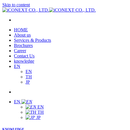
Skip to content
HOME
About us
Services & Products
Brochures
Career
Contact Us
knowledge
EN
EN
TH
JP
EN
EN
TH
JP
KNOWLEDGE