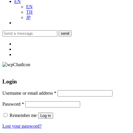
EN
EN
TH
JP
send
Login
Username or email address
*
Password
*
Remember me
Log in
Lost your password?