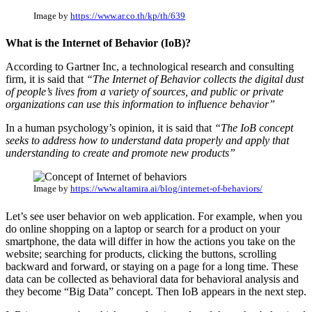
Image by
https://www.ar.co.th/kp/th/639
What is the Internet of Behavior (IoB)?
According to Gartner Inc, a technological research and consulting
firm, it is said that
“The Internet of Behavior collects the digital dust
of people’s lives from a variety of sources, and public or private
organizations can use this information to influence behavior”
In a human psychology’s opinion, it is said that
“The IoB concept
seeks to address how to understand data properly and apply that
understanding to create and promote new products”
Image by
https://www.altamira.ai/blog/internet-of-behaviors/
Let’s see user behavior on web application. For example, when you
do online shopping on a laptop or search for a product on your
smartphone, the data will differ in how the actions you take on the
website; searching for products, clicking the buttons, scrolling
backward and forward, or staying on a page for a long time. These
data can be collected as behavioral data for behavioral analysis and
they become “Big Data” concept. Then IoB appears in the next step.