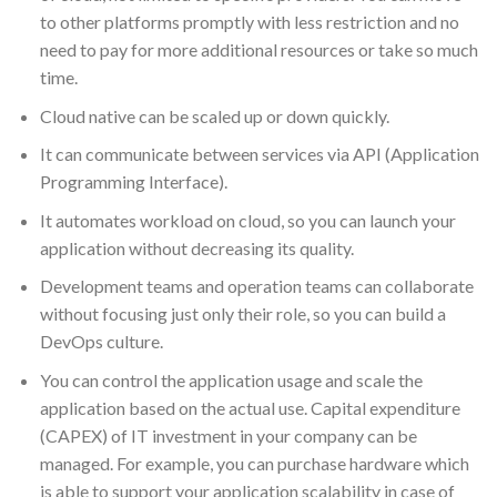
to other platforms promptly with less restriction and no
need to pay for more additional resources or take so much
time.
Cloud native can be scaled up or down quickly.
It can communicate between services via API (Application
Programming Interface).
It automates workload on cloud, so you can launch your
application without decreasing its quality.
Development teams and operation teams can collaborate
without focusing just only their role, so you can build a
DevOps culture.
You can control the application usage and scale the
application based on the actual use. Capital expenditure
(CAPEX) of IT investment in your company can be
managed. For example, you can purchase hardware which
is able to support your application scalability in case of