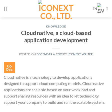
Skip
EN
to
content
KNOWLEDGE
Cloud native, a cloud-based
application development
POSTED ON
DECEMBER 6, 2022
BY
ICONEXT WRITER
06
Dec
Cloud native is a technology to develop applications
designed to support cloud computing models. Cloud native
applications are scalable based on your workload and
support sharing resources with an idea to let technology
support your company to build and run the scalable system.