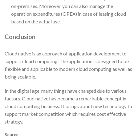
on-premises. Moreover, you can also manage the
operation expenditures (OPEX) in case of leasing cloud
based on the actual use.
Conclusion
Cloud native is an approach of application development to
support cloud computing. The application is designed to be
flexible and applicable to modern cloud computing as well as
being scalable.
In the digital age, many things have changed due to various
factors. Cloud native has become a remarkable concept in
cloud computing business. It brings about new technology to
support market competition which requires cost effective
strategy.
Source: