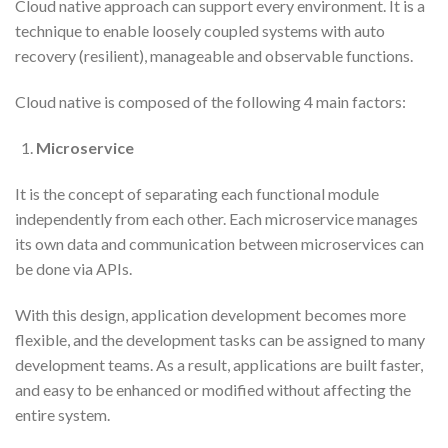
Cloud native approach can support every environment. It is a
technique to enable loosely coupled systems with auto
recovery (resilient), manageable and observable functions.
Cloud native is composed of the following 4 main factors:
Microservice
It is the concept of separating each functional module
independently from each other. Each microservice manages
its own data and communication between microservices can
be done via APIs.
With this design, application development becomes more
flexible, and the development tasks can be assigned to many
development teams. As a result, applications are built faster,
and easy to be enhanced or modified without affecting the
entire system.