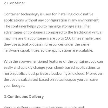
2.
Container
Container technology is used for installing cloud native
applications without any configuration in any environment.
The container helps you to manage storage size. The
advantages of containers compared to the traditional virtual
machine are that containers are up to 100 times smaller, and
they use actual processing resources under the same
hardware capabilities, so the applications are scalable.
With the above-mentioned features of the container, you can
easily and quickly change your cloud-based applications to
run on public cloud, private cloud, or hybrid cloud. Moreover,
the cost is calculated based on actual use, so you can save
your budget.
3.
Continuous Delivery
You can deliver the applications continuously and