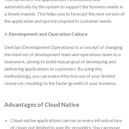
automatically by the system to support the business needs in
a timely manner. This helps you to forecast the next version of
the application and quickly respond to customer needs.
4.
Development and Operation Culture
DevOps (Development Operations) is a concept of changing
the mind set of development team and operations team to a
teamwork, aiming to build mutual goal of developing and
delivering applications to customers. By using this
methodology, you can make effective use of your limited
resources, resulting to the faster growth of your business.
Advantages of
Cloud Native
Cloud-native applications can run on every infrastructure
of cloud, not limited to specific providers. You can move