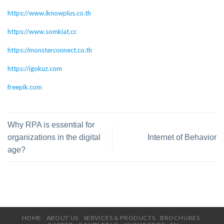
https://www.iknowplus.co.th
https://www.somkiat.cc
https://monsterconnect.co.th
https://igokuz.com
freepik.com
Why RPA is essential for
organizations in the digital
Internet of Behavior
age?
HOME
ABOUT US
SERVICES & PRODUCTS
BROCHURES