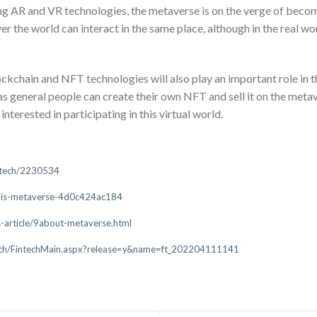
ng AR and VR technologies, the metaverse is on the verge of becomi
er the world can interact in the same place, although in the real w
ockchain and NFT technologies will also play an important role in 
s general people can create their own NFT and sell it on the meta
erested in participating in this virtual world.
e/tech/2230534
t-is-metaverse-4d0c424ac184
-article/9about-metaverse.html
tech/FintechMain.aspx?release=y&name=ft_202204111141