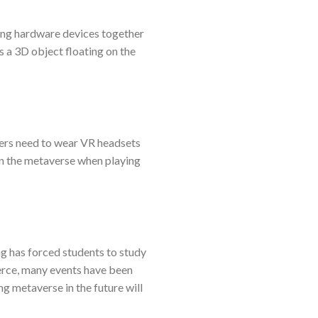
sing hardware devices together
as a 3D object floating on the
sers need to wear VR headsets
n in the metaverse when playing
ng has forced students to study
erce, many events have been
g metaverse in the future will