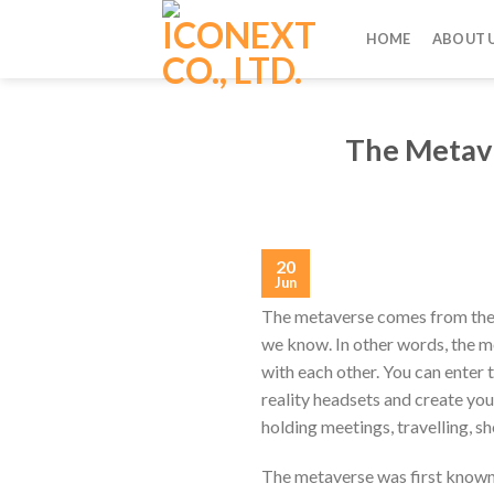
Skip
to
HOME
ABOUT 
content
The Metave
20
Jun
The metaverse comes from the 
we know. In other words, the met
with each other. You can enter 
reality headsets and create you
holding meetings, travelling, sh
The metaverse was first known 