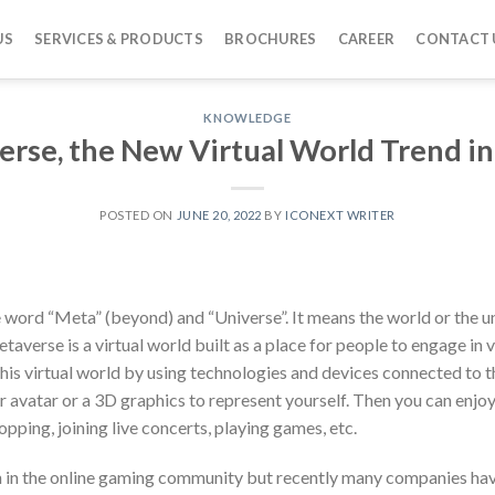
US
SERVICES & PRODUCTS
BROCHURES
CAREER
CONTACT 
KNOWLEDGE
rse, the New Virtual World Trend in
POSTED ON
JUNE 20, 2022
BY
ICONEXT WRITER
word “Meta” (beyond) and “Universe”. It means the world or the u
averse is a virtual world built as a place for people to engage in v
this virtual world by using technologies and devices connected to th
r avatar or a 3D graphics to represent yourself. Then you can enjoy
opping, joining live concerts, playing games, etc.
in the online gaming community but recently many companies have 