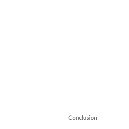
Conclusion