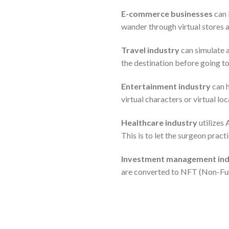
E-commerce businesses
can 
wander through virtual stores a
Travel industry
can simulate a
the destination before going to
Entertainment industry
can h
virtual characters or virtual lo
Healthcare industry
utilizes 
This is to let the surgeon pract
Investment management ind
are converted to NFT (Non-Fu