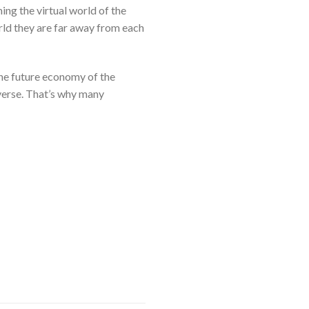
ng the virtual world of the
orld they are far away from each
the future economy of the
verse. That’s why many