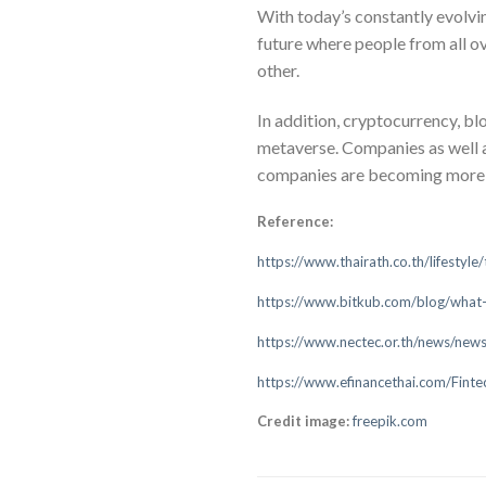
With today’s constantly evolvi
future where people from all ov
other.
In addition, cryptocurrency, bl
metaverse. Companies as well a
companies are becoming more int
Reference:
https://www.thairath.co.th/lifestyl
https://www.bitkub.com/blog/wha
https://www.nectec.or.th/news/news
https://www.efinancethai.com/Fin
Credit image:
freepik.com