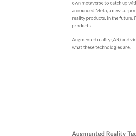
own metaverse to catch up with
announced Meta, a new corpora
reality products. In the future,
products.
Augmented reality (AR) and virt
what these technologies are.
Augmented Reality Te