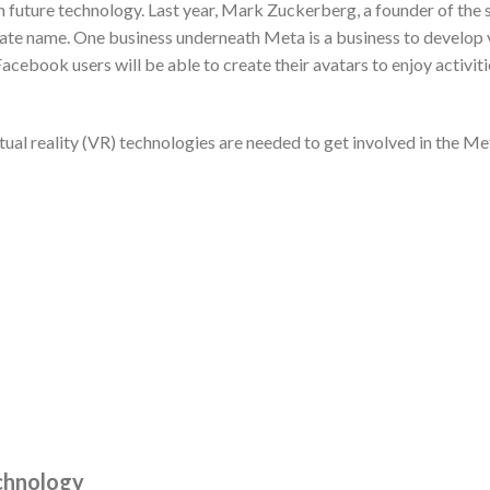
 future technology. Last year, Mark Zuckerberg, a founder of th
te name. One business underneath Meta is a business to develop v
 Facebook users will be able to create their avatars to enjoy activit
ual reality (VR) technologies are needed to get involved in the Met
chnology