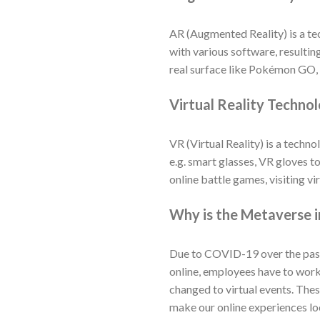
AR (Augmented Reality) is a te
with various software, resulting
real surface like Pokémon GO, 
Virtual Reality Techno
VR (Virtual Reality) is a tech
e.g. smart glasses, VR gloves to
online battle games, visiting v
Why is the Metaverse 
Due to COVID-19 over the past t
online, employees have to wor
changed to virtual events. The
make our online experiences lo