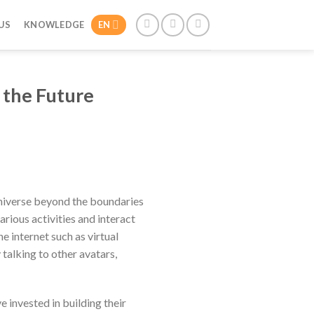
US
KNOWLEDGE
EN
 the Future
niverse beyond the boundaries
arious activities and interact
e internet such as virtual
 talking to other avatars,
invested in building their