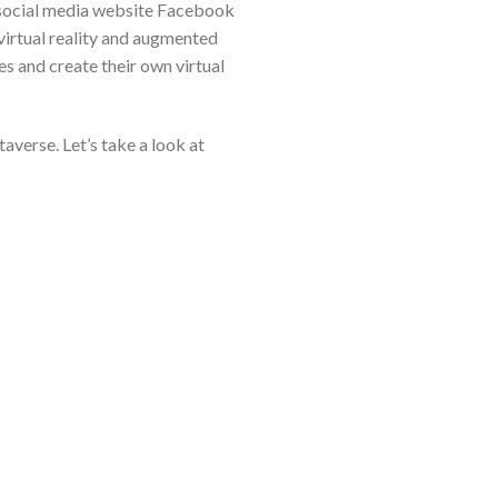
e social media website Facebook
irtual reality and augmented
ies and create their own virtual
averse. Let’s take a look at