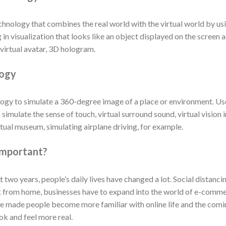
chnology that combines the real world with the virtual world by u
 in visualization that looks like an object displayed on the screen 
virtual avatar, 3D hologram.
logy
nology to simulate a 360-degree image of a place or environment. U
 simulate the sense of touch, virtual surround sound, virtual visio
irtual museum, simulating airplane driving, for example.
important?
wo years, people’s daily lives have changed a lot. Social distanci
k from home, businesses have to expand into the world of e-comm
se made people become more familiar with online life and the comin
ok and feel more real.