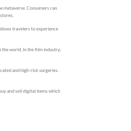
 the metaverse. Consumers can
stores.
 allows travelers to experience
he world. In the film industry,
icated and high-risk surgeries.
buy and sell digital items which