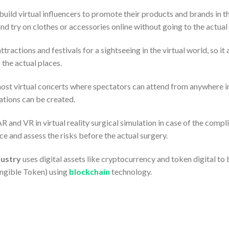
build virtual influencers to promote their products and brands in
nd try on clothes or accessories online without going to the actual 
ttractions and festivals for a sightseeing in the virtual world, so it
 the actual places.
ost virtual concerts where spectators can attend from anywhere in t
cations can be created.
AR and VR in virtual reality surgical simulation in case of the compl
ice and assess the risks before the actual surgery.
ustry
uses digital assets like cryptocurrency and token digital to 
ngible Token) using
blockchain
technology.