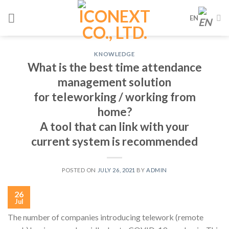
Skip
EN
to
content
KNOWLEDGE
What is the best time attendance
management solution
for teleworking / working from
home?
A tool that can link with your
current system is recommended
POSTED ON
JULY 26, 2021
BY
ADMIN
26
Jul
The number of companies introducing telework (remote