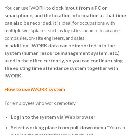
You can use iWORK to
clock in/out from a PC or
smartphone, and the location information at that time
can also be recorded
. It is ideal for occupations with
multiple workplaces, such as logistics, finance, insurance
companies, on-site engineers, and sales.
In addition, iWORK data can be imported into the
system (human resource management system, etc.)
used in the office currently, so you can continue using
the existing time attendance system together with
iWORK.
How to use iWORK system
For employees who work remotely
Log in to the system via Web browser
Select working place from pull-down menu
*You can
also input a message for your supervisor