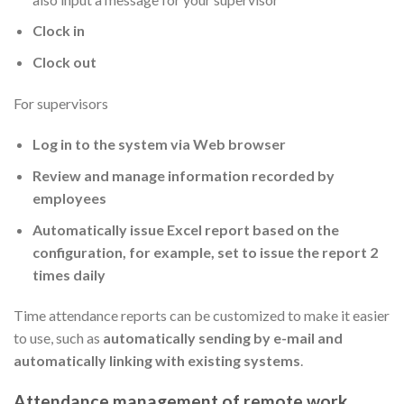
Clock in
Clock out
For supervisors
Log in to the system via Web browser
Review and manage information recorded by
employees
Automatically issue Excel report based on the
configuration, for example, set to issue the report 2
times daily
Time attendance reports can be customized to make it easier
to use, such as
automatically sending by e-mail and
automatically linking with existing systems
.
Attendance management of remote work