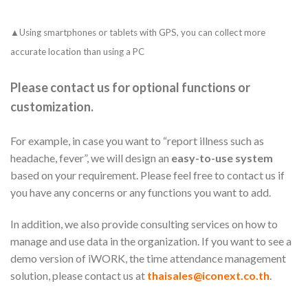
▲Using smartphones or tablets with GPS, you can collect more
accurate location than using a PC
Please contact us for optional functions or
customization.
For example, in case you want to “report illness such as
headache, fever”, we will design an
easy-to-use system
based on your requirement. Please feel free to contact us if
you have any concerns or any functions you want to add.
In addition, we also provide consulting services on how to
manage and use data in the organization. If you want to see a
demo version of iWORK, the time attendance management
solution, please contact us at
thaisales@iconext.co.th
.