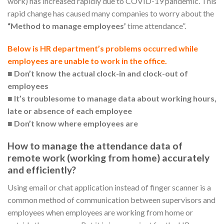
work) has increased rapidly due to COVID-19 pandemic. This
rapid change has caused many companies to worry about the
“Method to manage employees’
time attendance”.
Below is HR department’s problems occurred while
employees are unable to work in the office.
■
Don’t know the actual clock-in and clock-out of
employees
■
It’s troublesome to manage data about working hours,
late or absence of each employee
■
Don’t know where employees are
How to manage the attendance data of
remote work (working from home) accurately
and efficiently?
Using email or chat application instead of finger scanner is a
common method of communication between supervisors and
employees when employees are working from home or