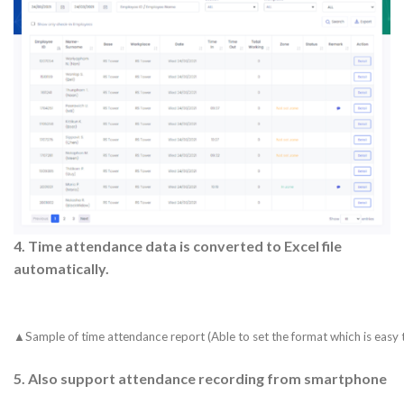
4.
Time attendance data is converted to Excel file
automatically.
▲Sample of time attendance report (Able to set the format which is easy 
5.
Also support attendance recording from smartphone