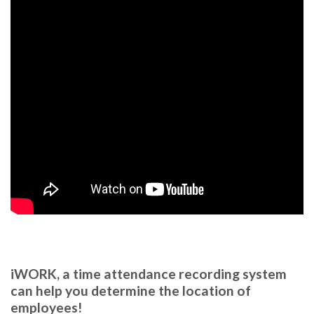
.
iWORK, a time attendance recording system
can help you determine the location of
employees!