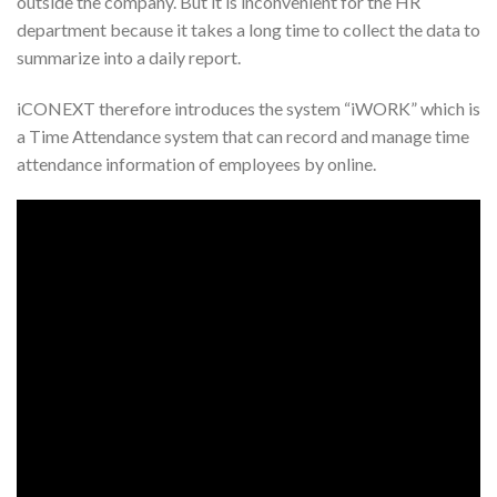
outside the company. But it is inconvenient for the HR
department because it takes a long time to collect the data to
summarize into a daily report.
iCONEXT therefore introduces the system “iWORK” which is
a Time Attendance system that can record and manage time
attendance information of employees by online.