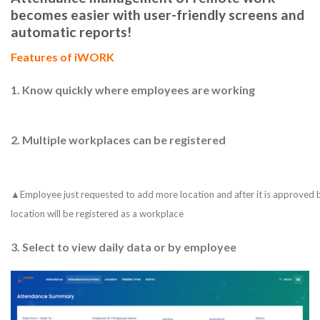
becomes easier with user-friendly screens and
automatic reports!
Features of iWORK
1.
Know quickly where employees are working
2.
Multiple workplaces can be registered
▲Employee just requested to add more location and after it is approved b
location will be registered as a workplace
3.
Select to view daily data or by employee